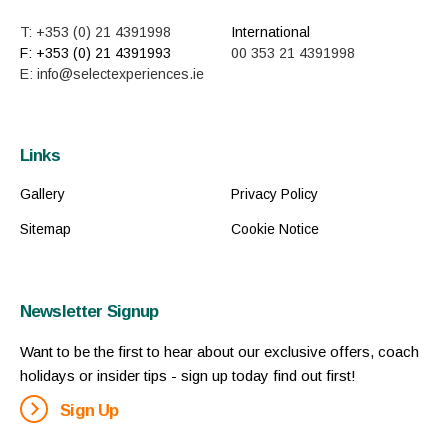
T: +353 (0) 21 4391998
International
F: +353 (0) 21 4391993
00 353 21 4391998
E: info@selectexperiences.ie
Links
Gallery
Privacy Policy
Sitemap
Cookie Notice
Newsletter Signup
Want to be the first to hear about our exclusive offers, coach
holidays or insider tips - sign up today find out first!
Sign Up