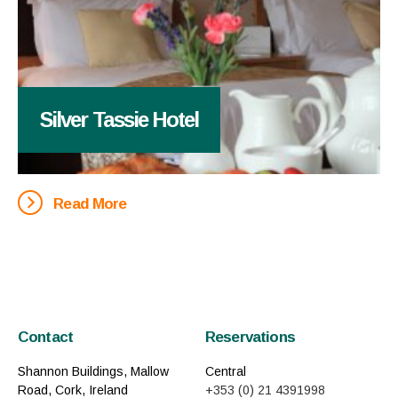
Silver Tassie Hotel
Read More
Contact
Reservations
Shannon Buildings, Mallow
Central
Road, Cork, Ireland
+353 (0) 21 4391998