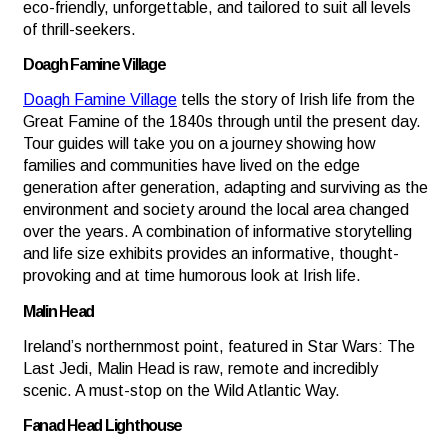
eco-friendly, unforgettable, and tailored to suit all levels
of thrill-seekers.
Doagh Famine Village
Doagh Famine Village
tells the story of Irish life from the
Great Famine of the 1840s through until the present day.
Tour guides will take you on a journey showing how
families and communities have lived on the edge
generation after generation, adapting and surviving as the
environment and society around the local area changed
over the years. A combination of informative storytelling
and life size exhibits provides an informative, thought-
provoking and at time humorous look at Irish life.
Malin Head
Ireland’s northernmost point, featured in Star Wars: The
Last Jedi, Malin Head is raw, remote and incredibly
scenic. A must-stop on the Wild Atlantic Way.
Fanad Head Lighthouse