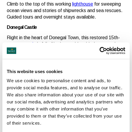
Climb to the top of this working
lighthouse
for sweeping
ocean views and stories of shipwrecks and sea rescues.
Guided tours and overnight stays available.
Donegal Castle
Right in the heart of Donegal Town, this restored 15th-
century
castle
is full of intrigue, with guided tours and
exhibits bringing its turbulent history to life.
This website uses cookies
Cultural Experiences
We use cookies to personalise content and ads, to
Gaeltacht & Irish Language
provide social media features, and to analyse our traffic.
Donegal is home to one of the country’s strongest Irish-
We also share information about your use of our site with
speaking regions. Visit areas like Gweedore or
our social media, advertising and analytics partners who
Glencolmcille for a deep dive into language, music and
may combine it with other information that you’ve
local life.
provided to them or that they’ve collected from your use
Folk Music & Festivals
of their services.