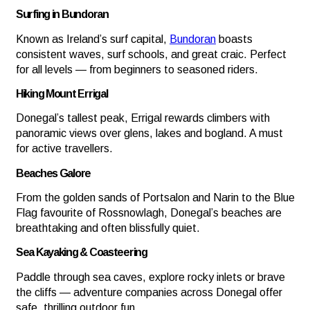
Surfing in Bundoran
Known as Ireland’s surf capital,
Bundoran
boasts
consistent waves, surf schools, and great craic. Perfect
for all levels — from beginners to seasoned riders.
Hiking Mount Errigal
Donegal’s tallest peak, Errigal rewards climbers with
panoramic views over glens, lakes and bogland. A must
for active travellers.
Beaches Galore
From the golden sands of Portsalon and Narin to the Blue
Flag favourite of Rossnowlagh, Donegal’s beaches are
breathtaking and often blissfully quiet.
Sea Kayaking & Coasteering
Paddle through sea caves, explore rocky inlets or brave
the cliffs — adventure companies across Donegal offer
safe, thrilling outdoor fun.