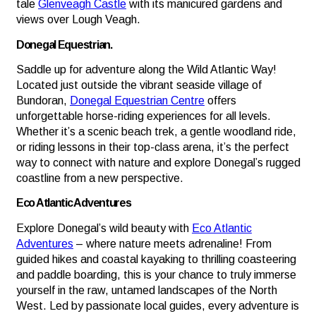
tale
Glenveagh Castle
with its manicured gardens and
views over Lough Veagh.
Donegal Equestrian.
Saddle up for adventure along the Wild Atlantic Way!
Located just outside the vibrant seaside village of
Bundoran,
Donegal Equestrian Centre
offers
unforgettable horse-riding experiences for all levels.
Whether it’s a scenic beach trek, a gentle woodland ride,
or riding lessons in their top-class arena, it’s the perfect
way to connect with nature and explore Donegal’s rugged
coastline from a new perspective.
Eco Atlantic Adventures
Explore Donegal’s wild beauty with
Eco Atlantic
Adventures
– where nature meets adrenaline! From
guided hikes and coastal kayaking to thrilling coasteering
and paddle boarding, this is your chance to truly immerse
yourself in the raw, untamed landscapes of the North
West. Led by passionate local guides, every adventure is