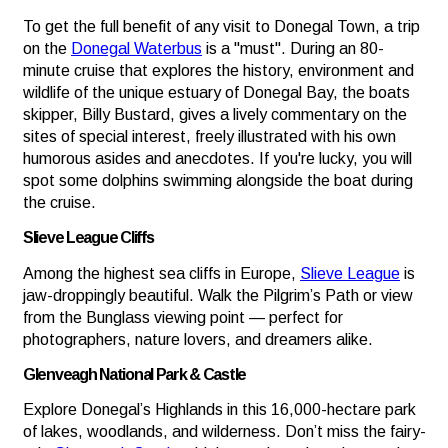
To get the full benefit of any visit to Donegal Town, a trip
on the
Donegal Waterbus
is a "must". During an 80-
minute cruise that explores the history, environment and
wildlife of the unique estuary of Donegal Bay, the boats
skipper, Billy Bustard, gives a lively commentary on the
sites of special interest, freely illustrated with his own
humorous asides and anecdotes. If you're lucky, you will
spot some dolphins swimming alongside the boat during
the cruise.
Slieve League Cliffs
Among the highest sea cliffs in Europe,
Slieve League
is
jaw-droppingly beautiful. Walk the Pilgrim’s Path or view
from the Bunglass viewing point — perfect for
photographers, nature lovers, and dreamers alike.
Glenveagh National Park & Castle
Explore Donegal’s Highlands in this 16,000-hectare park
of lakes, woodlands, and wilderness. Don’t miss the fairy-