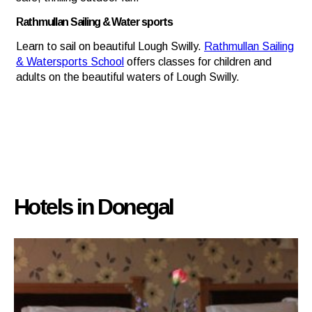
Rathmullan Sailing & Water sports
Learn to sail on beautiful Lough Swilly.
Rathmullan Sailing
& Watersports School
offers classes for children and
adults on the beautiful waters of Lough Swilly.
Hotels in Donegal