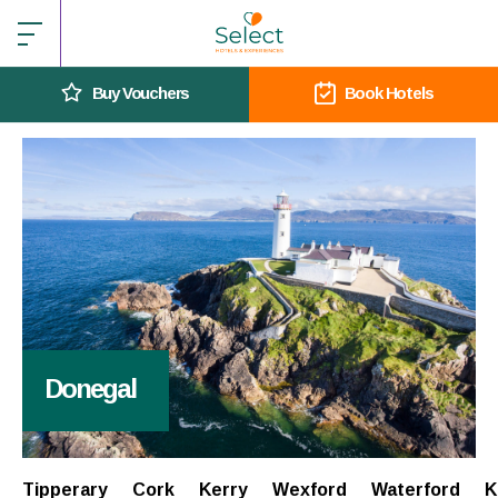
Buy Vouchers
Book Hotels
Donegal
Tipperary
Cork
Kerry
Wexford
Waterford
K