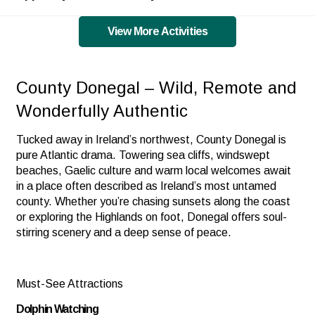
View More Activities
County Donegal – Wild, Remote and
Wonderfully Authentic
Tucked away in Ireland’s northwest, County Donegal is
pure Atlantic drama. Towering sea cliffs, windswept
beaches, Gaelic culture and warm local welcomes await
in a place often described as Ireland’s most untamed
county. Whether you’re chasing sunsets along the coast
or exploring the Highlands on foot, Donegal offers soul-
stirring scenery and a deep sense of peace.
Must-See Attractions
Dolphin Watching