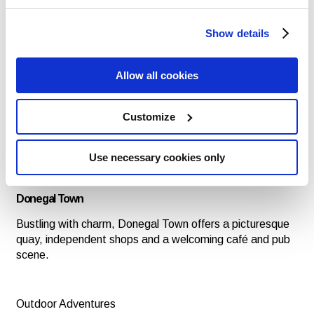
Donegal’s musical heartbeat is strong — from lively pub
sessions in Ardara to world-class traditional music
festivals like the Ballyshannon Folk Festival. Get ready
Show details
for an unforgettable celebration of music and culture at
the Ballyshannon Folk Festival and Traditional Music
Allow all cookies
2025, taking place from July 31st to August 3rd in County
Donegal.
Customize
Craft & Tweed Traditions
Shop for Donegal tweed, handmade knitwear and local
Use necessary cookies only
crafts in towns like Kilcar, Ardara and Dungloe — where
tradition meets design.
Donegal Town
Bustling with charm, Donegal Town offers a picturesque
quay, independent shops and a welcoming café and pub
scene.
Outdoor Adventures