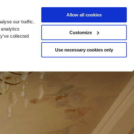
e Escapes
Buy Vouchers
Book Hotels
Allow all cookies
lyse our traffic.
 analytics
Customize
y’ve collected
Use necessary cookies only