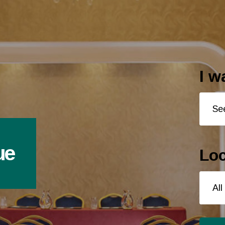
I w
ue
Loc