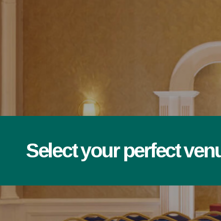
Select your perfect ven