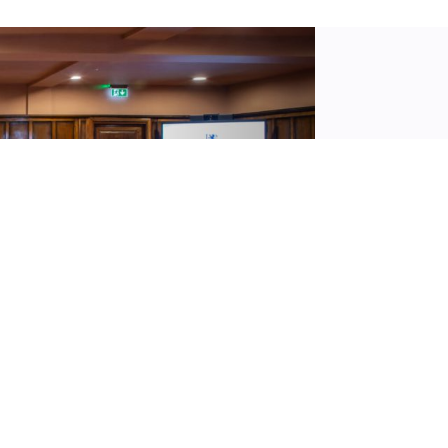
We off
confer
are re