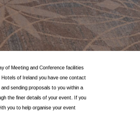
y of Meeting and Conference facilities
t Hotels of Ireland you have one contact
es and sending proposals to you within a
 the finer details of your event. If you
ith you to help organise your event