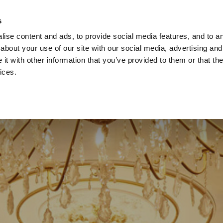
ach Holidays
Leisur
s
ise content and ads, to provide social media features, and to ana
about your use of our site with our social media, advertising and
t with other information that you’ve provided to them or that the
ices.