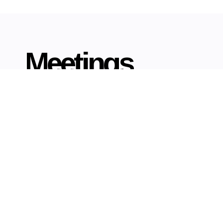
Meetings
er a complete solution for the meetings, incentives,
ence and events market, ensuring that all delegates
laxed in their surroundings and are afforded a hassle-
free experience.
Read More