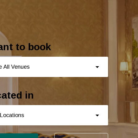
ant to book
ated in