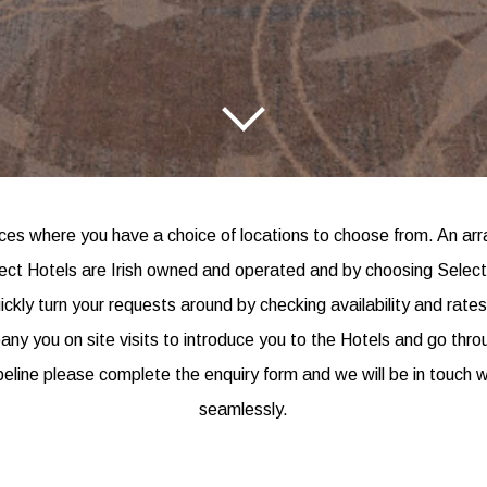
s where you have a choice of locations to choose from. An arra
elect Hotels are Irish owned and operated and by choosing Selec
uickly turn your requests around by checking availability and rat
y you on site visits to introduce you to the Hotels and go through
peline please complete the enquiry form and we will be in touch w
seamlessly.