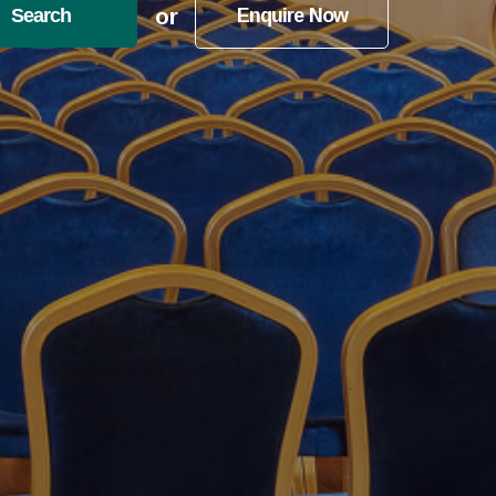
or
Search
Enquire Now