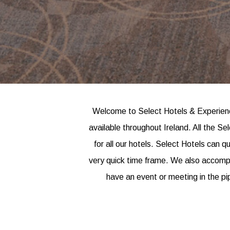
Welcome to Select Hotels & Experience
available throughout Ireland. All the S
for all our hotels. Select Hotels can q
very quick time frame. We also accompan
have an event or meeting in the pi