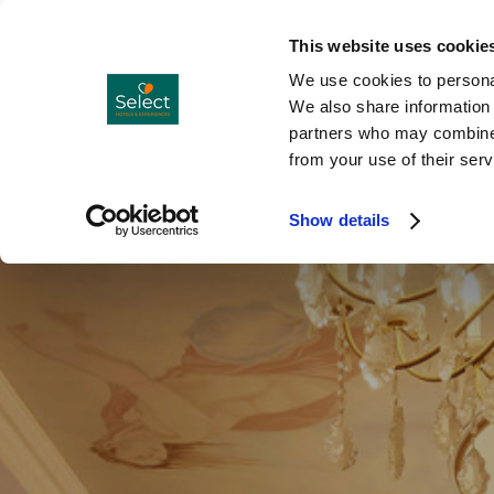
Hotels
Co
Menu
This website uses cookie
We use cookies to personal
We also share information 
partners who may combine i
from your use of their serv
Show details