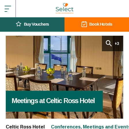
Buy Vouchers
Book Hotels
+3
Meetings at Celtic Ross Hotel
Celtic Ross Hotel
Conferences, Meetings and Event