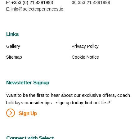
F: +353 (0) 21 4391993
00 353 21 4391998
E: info@selectexperiences.ie
Links
Gallery
Privacy Policy
Sitemap
Cookie Notice
Newsletter Signup
Want to be the first to hear about our exclusive offers, coach
holidays or insider tips - sign up today find out first!
Sign Up
Connect with Select