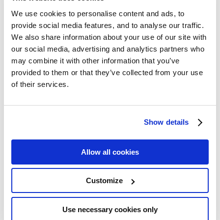
250
Banquet Capacity
We use cookies to personalise content and ads, to
provide social media features, and to analyse our traffic.
60
Boardroom Capacity
We also share information about your use of our site with
our social media, advertising and analytics partners who
may combine it with other information that you’ve
250
Conference Capacity
provided to them or that they’ve collected from your use
of their services.
Facilities
Show details
Allow all cookies
Location
Customize
Use necessary cookies only
Celtic Ross Hotel