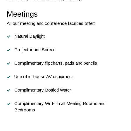
Meetings
All our meeting and conference facilities offer:
Natural Daylight
Projector and Screen
Complimentary flipcharts, pads and pencils
Use of in-house AV equipment
Complimentary Bottled Water
Complimentary Wi-Fi in all Meeting Rooms and
Bedrooms