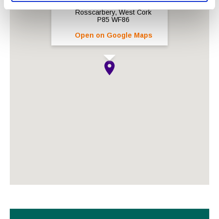
Rosscarbery, West Cork
P85 WF86
Open on Google Maps