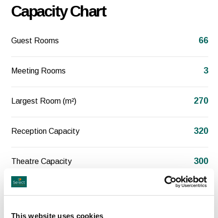
Capacity Chart
66
Guest Rooms
3
Meeting Rooms
270
Largest Room (m²)
320
Reception Capacity
300
Theatre Capacity
200
Classroom Capacity
This website uses cookies