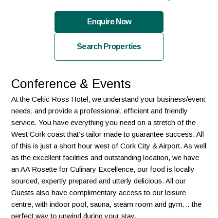
Enquire Now
Search Properties
Conference & Events
At the Celtic Ross Hotel, we understand your business/event
needs, and provide a professional, efficient and friendly
service. You have everything you need on a stretch of the
West Cork coast that’s tailor made to guarantee success. All
of this is just a short hour west of Cork City & Airport. As well
as the excellent facilities and outstanding location, we have
an AA Rosette for Culinary Excellence, our food is locally
sourced, expertly prepared and utterly delicious. All our
Guests also have complimentary access to our leisure
centre, with indoor pool, sauna, steam room and gym… the
perfect way to unwind during your stay.