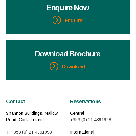
Enquire Now
Enquire
Download Brochure
Download
Contact
Reservations
Shannon Buildings, Mallow
Central
Road, Cork, Ireland
+353 (0) 21 4391998
T: +353 (0) 21 4391998
International