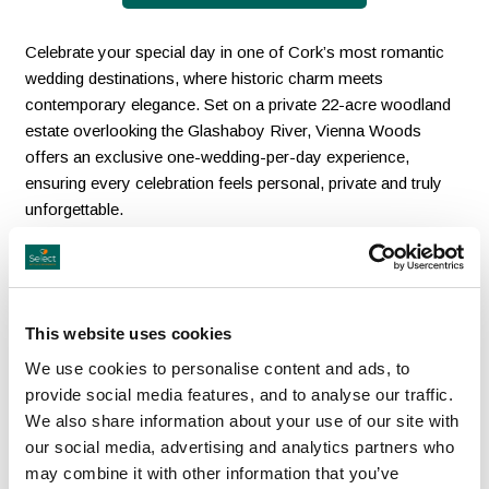
Celebrate your special day in one of Cork’s most romantic
wedding destinations, where historic charm meets
contemporary elegance. Set on a private 22-acre woodland
estate overlooking the Glashaboy River, Vienna Woods
offers an exclusive one-wedding-per-day experience,
ensuring every celebration feels personal, private and truly
unforgettable.
From enchanting indoor and outdoor ceremony spaces,
including the new woodland marquee Grá, to the grandeur of
the Magner Suite for up to 400 guests, every detail is
This website uses cookies
designed for a seamless wedding journey in one stunning
location. Family-run and award-winning, the hotel combines
We use cookies to personalise content and ads, to
warm hospitality, exceptional dining and beautiful
provide social media features, and to analyse our traffic.
surroundings to create a wedding experience where history,
We also share information about your use of our site with
romance and luxury come together effortlessly.
our social media, advertising and analytics partners who
may combine it with other information that you’ve