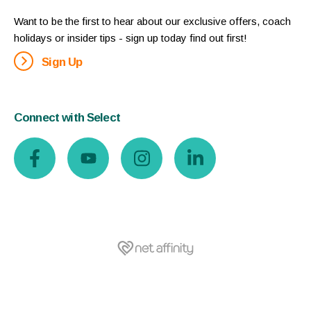
Want to be the first to hear about our exclusive offers, coach
holidays or insider tips - sign up today find out first!
Sign Up
Connect with Select