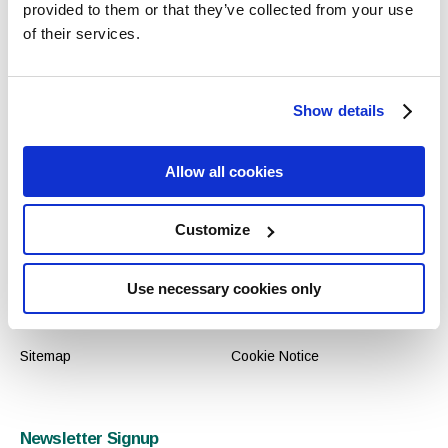
provided to them or that they’ve collected from your use
of their services.
Contact
Reservations
Shannon Buildings, Mallow
Central
Show details
Road, Cork, Ireland
+353 (0) 21 4391998
T: +353 (0) 21 4391998
International
Allow all cookies
F: +353 (0) 21 4391993
00 353 21 4391998
E: info@selectexperiences.ie
Customize
Links
Use necessary cookies only
Gallery
Privacy Policy
Sitemap
Cookie Notice
Newsletter Signup