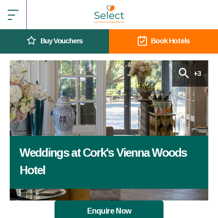
Buy Vouchers
Book Hotels
+3
Weddings at Cork's Vienna Woods
Hotel
Enquire Now