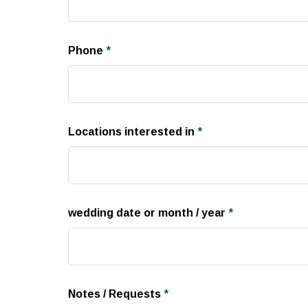
Phone
*
Locations interested in
*
wedding date or month / year
*
Notes / Requests
*