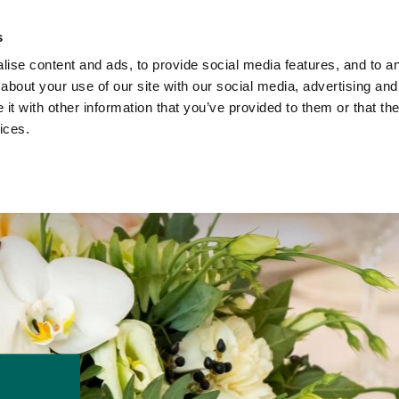
ach Holidays
Leisur
s
ise content and ads, to provide social media features, and to ana
about your use of our site with our social media, advertising and
t with other information that you’ve provided to them or that the
ices.