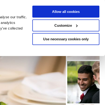
e Escapes
Buy Vouchers
Book Hotels
Allow all cookies
lyse our traffic.
 analytics
Customize
y’ve collected
Use necessary cookies only