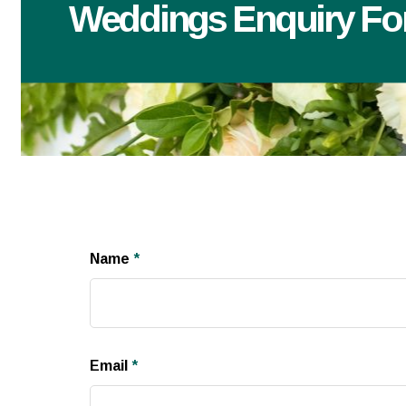
Weddings Enquiry F
Name
*
Email
*