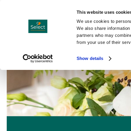
Hotels
Co
Menu
This website uses cookie
We use cookies to personal
We also share information 
partners who may combine i
from your use of their serv
Show details