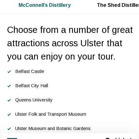
McConnell’s Distillery
The Shed Distille
Choose from a number of great
attractions across Ulster that
you can enjoy on your tour.
Belfast Castle
Belfast City Hall
Queens University
Ulster Folk and Transport Museum
Ulster Museum and Botanic Gardens