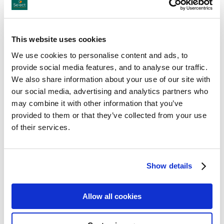
Giants Causeway
Gobbins Cliff Path
This website uses cookies
Titanic Belfast
We use cookies to personalise content and ads, to
provide social media features, and to analyse our traffic.
Stormont
We also share information about your use of our site with
our social media, advertising and analytics partners who
Glenveagh National Park
may combine it with other information that you’ve
provided to them or that they’ve collected from your use
Doagh Famine Village
of their services.
Show details
Allow all cookies