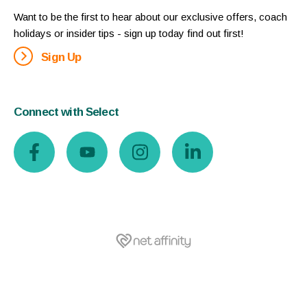
Want to be the first to hear about our exclusive offers, coach
holidays or insider tips - sign up today find out first!
Sign Up
Connect with Select