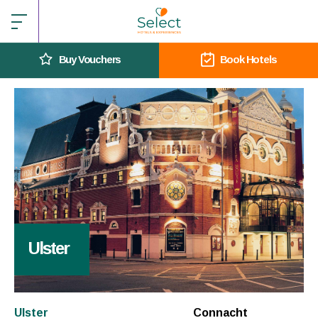
Buy Vouchers
Book Hotels
Ulster
Ulster
Connacht