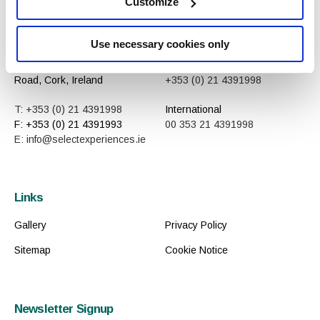
Customize
Contact
Reservations
Use necessary cookies only
Shannon Buildings, Mallow
Central
Road, Cork, Ireland
+353 (0) 21 4391998
T: +353 (0) 21 4391998
International
F: +353 (0) 21 4391993
00 353 21 4391998
E: info@selectexperiences.ie
Links
Gallery
Privacy Policy
Sitemap
Cookie Notice
Newsletter Signup