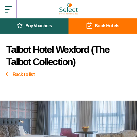
Buy Vouchers
Book Hotels
Talbot Hotel Wexford (The
Talbot Collection)
Back to list