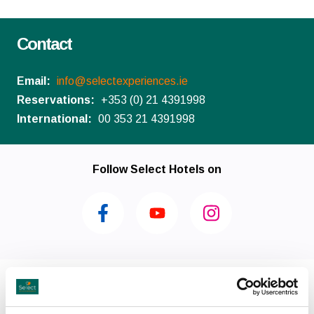
Contact
Email:
info@selectexperiences.ie
Reservations:
+353 (0) 21 4391998
International:
00 353 21 4391998
Follow Select Hotels on
Facilities