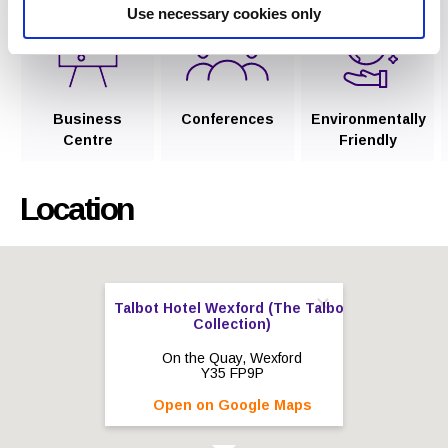
Use necessary cookies only
Business
Conferences
Environmentally
Centre
Friendly
Location
Talbot Hotel Wexford (The Talbot
Collection)
On the Quay, Wexford
Y35 FP9P
Open on Google Maps