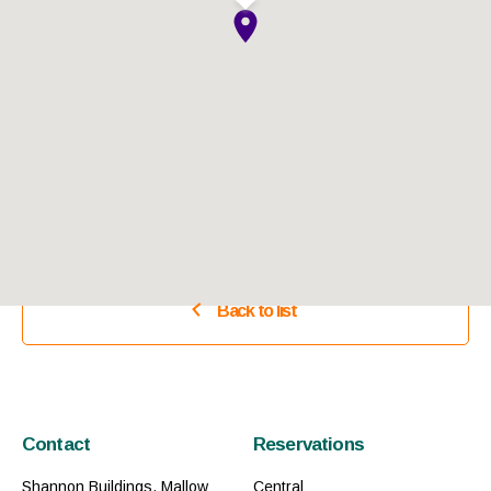
Back to list
Contact
Reservations
Shannon Buildings, Mallow
Central