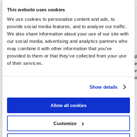
This website uses cookies
We use cookies to personalise content and ads, to
provide social media features, and to analyse our traffic.
We also share information about your use of our site with
our social media, advertising and analytics partners who
Conferences
&
Weddings
may combine it with other information that you’ve
Events
provided to them or that they’ve collected from your use
Our Experienced Wed
of their services.
Conveniently located in the heart
at the Talbot Hotel Wex
of Wexford town just under two
look after each and eve
hours from Dublin City.
your Special Day maki
dream day a reality.
Show details
Read More
Read More
Allow all cookies
and more...
Customize