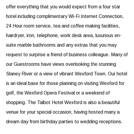
offer everything that you would expect from a four star
hotel including complimentary Wi-Fi Internet Connection,
24 Hour room service, tea and coffee making facilities,
hairdryer, iron, telephone, work desk area, luxurious en-
suite marble bathrooms and any extras that you may
request to surprise a friend of business colleague. Many of
our Guestrooms have views overlooking the stunning
Slaney River or a view of vibrant Wexford Town. Our hotel
is an ideal base for those planning on visiting Wexford for
golf, the Wexford Opera Festival or a weekend of
shopping. The Talbot Hotel Wexford is also a beautiful
venue for your special occasion, having hosted many a
dream day from birthday parties to wedding receptions.