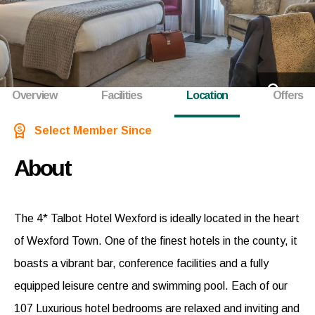
+17
Overview
Facilities
Location
Offers
Select Member Since
About
The 4* Talbot Hotel Wexford is ideally located in the heart
of Wexford Town. One of the finest hotels in the county, it
boasts a vibrant bar, conference facilities and a fully
equipped leisure centre and swimming pool. Each of our
107 Luxurious hotel bedrooms are relaxed and inviting and