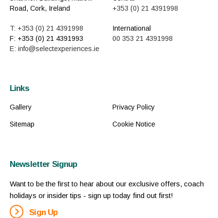
Road, Cork, Ireland
+353 (0) 21 4391998
T: +353 (0) 21 4391998
International
F: +353 (0) 21 4391993
00 353 21 4391998
E: info@selectexperiences.ie
Links
Gallery
Privacy Policy
Sitemap
Cookie Notice
Newsletter Signup
Want to be the first to hear about our exclusive offers, coach
holidays or insider tips - sign up today find out first!
Sign Up