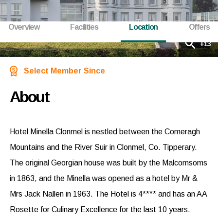
Overview
Facilities
Location
Offers
+13
Select Member Since
About
Hotel Minella Clonmel is nestled between the Comeragh
Mountains and the River Suir in Clonmel, Co. Tipperary.
The original Georgian house was built by the Malcomsoms
in 1863, and the Minella was opened as a hotel by Mr &
Mrs Jack Nallen in 1963. The Hotel is 4**** and has an AA
Rosette for Culinary Excellence for the last 10 years.