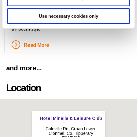
Self
Catering
Each on site two-storey
Use necessary cookies only
apartment has been designed in
a modern style.
Read More
and more...
Location
Hotel Minella & Leisure Club
Coleville Rd, Croan Lower,
Clonmel, Co. Tipperary