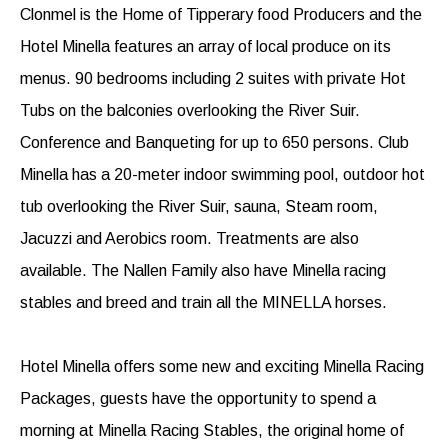
Clonmel is the Home of Tipperary food Producers and the
Hotel Minella features an array of local produce on its
menus. 90 bedrooms including 2 suites with private Hot
Tubs on the balconies overlooking the River Suir.
Conference and Banqueting for up to 650 persons. Club
Minella has a 20-meter indoor swimming pool, outdoor hot
tub overlooking the River Suir, sauna, Steam room,
Jacuzzi and Aerobics room. Treatments are also
available. The Nallen Family also have Minella racing
stables and breed and train all the MINELLA horses.
Hotel Minella offers some new and exciting Minella Racing
Packages, guests have the opportunity to spend a
morning at Minella Racing Stables, the original home of