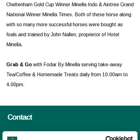
Cheltenham Gold Cup Winner Minella Indo & Aintree Grand
National Winner Minella Times. Both of these horse along
with so many more successful horses were bought as
foals and trained by John Nallen, proprietor of Hotel
Minella.
Grab & Go
with Fodar By Minella serving take-away
Tea/Coffee & Homemade Treats daily from 10.00am to
4.00pm.
Contact
Email:
info@selectexperiences.ie