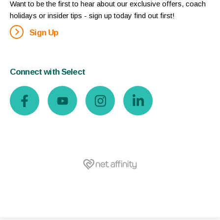
Want to be the first to hear about our exclusive offers, coach
holidays or insider tips - sign up today find out first!
Sign Up
Connect with Select