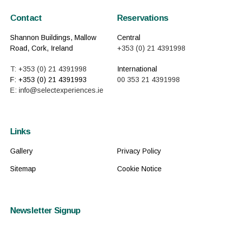
Contact
Reservations
Shannon Buildings, Mallow
Central
Road, Cork, Ireland
+353 (0) 21 4391998
T: +353 (0) 21 4391998
International
F: +353 (0) 21 4391993
00 353 21 4391998
E: info@selectexperiences.ie
Links
Gallery
Privacy Policy
Sitemap
Cookie Notice
Newsletter Signup