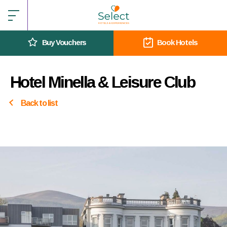
Buy Vouchers
Book Hotels
Hotel Minella & Leisure Club
Back to list