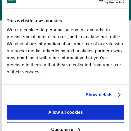
Reservations:
+353 (0) 21 4391998
International:
00 353 21 4391998
This website uses cookies
We use cookies to personalise content and ads, to
Follow Select Hotels on
provide social media features, and to analyse our traffic.
We also share information about your use of our site with
our social media, advertising and analytics partners who
may combine it with other information that you’ve
provided to them or that they’ve collected from your use
of their services.
Facilities
Show details
Allow all cookies
Customize