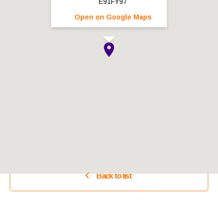
E91FY97
Open on Google Maps
Back to list