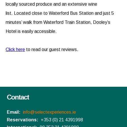
locally sourced produce and an extensive wine
list. Located close to Waterford Bus Station and just 5
minutes’ walk from Waterford Train Station, Dooley’s
Hotel is easily accessible.
Click here
to read our guest reviews.
Contact
Email:
info@selectexperiences.ie
Reservations:
+353 (0) 21 4391998