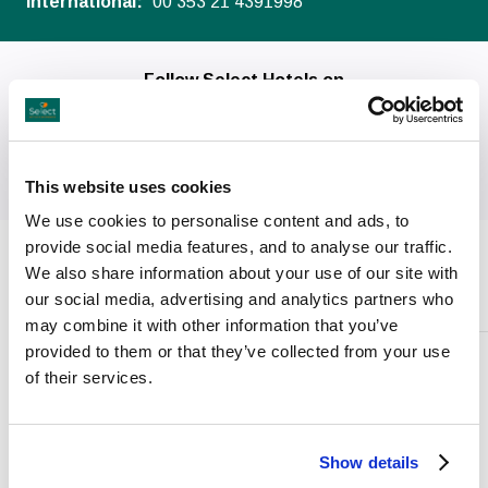
International:
00 353 21 4391998
Follow Select Hotels on
This website uses cookies
We use cookies to personalise content and ads, to
provide social media features, and to analyse our traffic.
We also share information about your use of our site with
Facilities
our social media, advertising and analytics partners who
may combine it with other information that you’ve
provided to them or that they’ve collected from your use
of their services.
Conferences
&
Weddings
Show details
Events