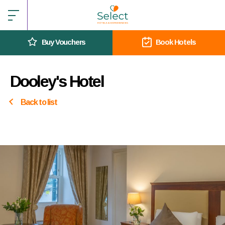
Buy Vouchers
Book Hotels
Dooley's Hotel
Back to list