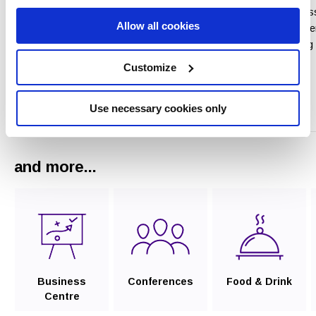
We look forward to as
Allow all cookies
One of the south east’s premier
with all the arrangeme
venues for conferencing and
ensure your Wedding 
banqueting and caters for up to
is really special
Customize
300 delegates.
Read More
Use necessary cookies only
Read More
and more...
Business
Conferences
Food & Drink
Centre