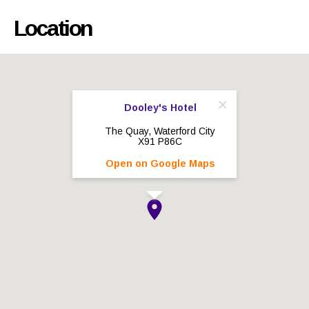
Location
Dooley's Hotel
The Quay, Waterford City
X91 P86C
Open on Google Maps