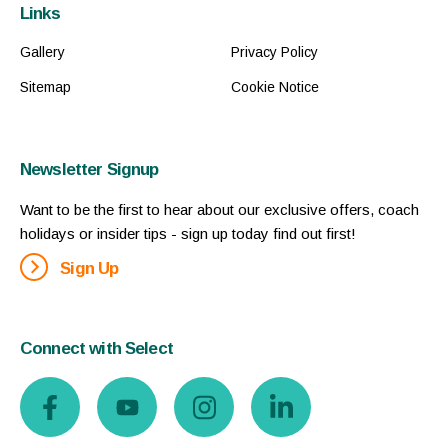
Links
Gallery
Privacy Policy
Sitemap
Cookie Notice
Newsletter Signup
Want to be the first to hear about our exclusive offers, coach
holidays or insider tips - sign up today find out first!
Sign Up
Connect with Select