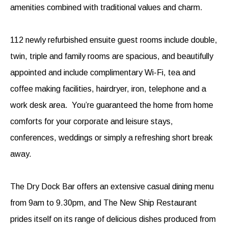
amenities combined with traditional values and charm.
112 newly refurbished ensuite guest rooms include double,
twin, triple and family rooms are spacious, and beautifully
appointed and include complimentary Wi-Fi, tea and
coffee making facilities, hairdryer, iron, telephone and a
work desk area. You’re guaranteed the home from home
comforts for your corporate and leisure stays,
conferences, weddings or simply a refreshing short break
away.
The Dry Dock Bar offers an extensive casual dining menu
from 9am to 9.30pm, and The New Ship Restaurant
prides itself on its range of delicious dishes produced from