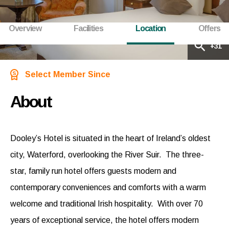
Overview
Facilities
Location
Offers
+31
Select Member Since
About
Dooley’s Hotel is situated in the heart of Ireland’s oldest
city, Waterford, overlooking the River Suir. The three-
star, family run hotel offers guests modern and
contemporary conveniences and comforts with a warm
welcome and traditional Irish hospitality. With over 70
years of exceptional service, the hotel offers modern