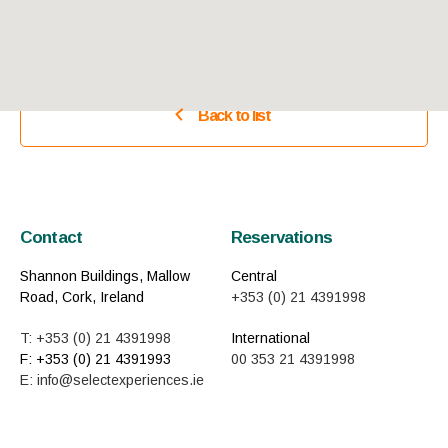
Back to list
Contact
Reservations
Shannon Buildings, Mallow
Central
Road, Cork, Ireland
+353 (0) 21 4391998
T: +353 (0) 21 4391998
International
F: +353 (0) 21 4391993
00 353 21 4391998
E: info@selectexperiences.ie