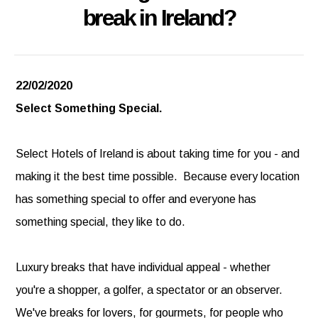
break in Ireland?
22/02/2020
Select Something Special.
Select Hotels of Ireland is about taking time for you - and
making it the best time possible. Because every location
has something special to offer and everyone has
something special, they like to do.
Luxury breaks that have individual appeal - whether
you're a shopper, a golfer, a spectator or an observer.
We've breaks for lovers, for gourmets, for people who