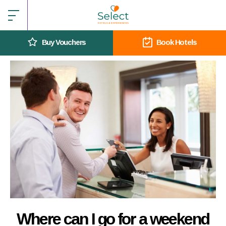
Buy Vouchers
Book Hotels
Where can I go for a weekend