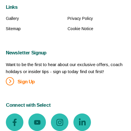
Links
Gallery
Privacy Policy
Sitemap
Cookie Notice
Newsletter Signup
Want to be the first to hear about our exclusive offers, coach
holidays or insider tips - sign up today find out first!
Sign Up
Connect with Select