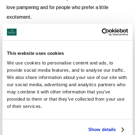
love pampering and for people who prefer a little
excitement.
Sink into the luxury of your comfortable hotel room and
prepare for two nights of complete relaxation. Enjoy a
This website uses cookies
drink in our popular bars or a dining experience in one of
We use cookies to personalise content and ads, to
our great restaurants.
provide social media features, and to analyse our traffic.
We also share information about your use of our site with
our social media, advertising and analytics partners who
This year, experience the culture and life of another
may combine it with other information that you’ve
county in Ireland with a weekend away. Whether you
provided to them or that they’ve collected from your use
enjoy sightseeing or shopping, our great nationwide
of their services.
locations are ideal for all visitors.
Show details