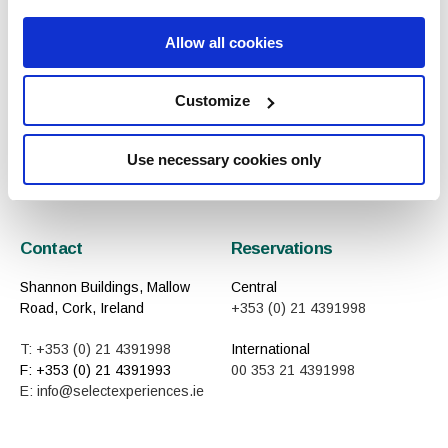
Allow all cookies
Previous
Next
Customize
All Articles
Use necessary cookies only
Contact
Reservations
Shannon Buildings, Mallow
Central
Road, Cork, Ireland
+353 (0) 21 4391998
T: +353 (0) 21 4391998
International
F: +353 (0) 21 4391993
00 353 21 4391998
E: info@selectexperiences.ie