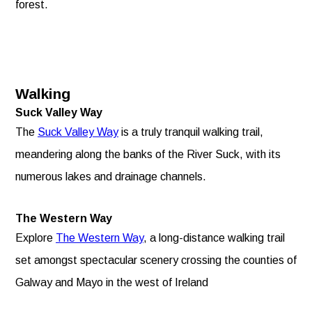
forest.
Walking
Suck Valley Way
The
Suck Valley Way
is a truly tranquil walking trail,
meandering along the banks of the River Suck, with its
numerous lakes and drainage channels.
The Western Way
Explore
The Western Way
, a long-distance walking trail
set amongst spectacular scenery crossing the counties of
Galway and Mayo in the west of Ireland