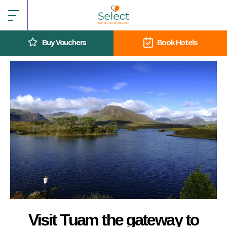
Buy Vouchers
Book Hotels
Visit Tuam the gateway to