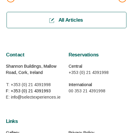
All Articles
Contact
Reservations
Shannon Buildings, Mallow
Central
Road, Cork, Ireland
+353 (0) 21 4391998
T: +353 (0) 21 4391998
International
F: +353 (0) 21 4391993
00 353 21 4391998
E: info@selectexperiences.ie
Links
Gallery
Privacy Policy