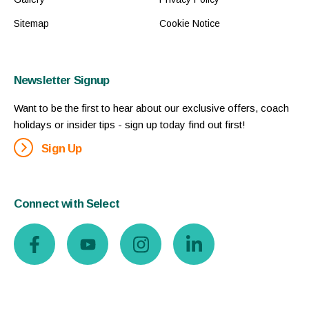
Sitemap
Cookie Notice
Newsletter Signup
Want to be the first to hear about our exclusive offers, coach
holidays or insider tips - sign up today find out first!
Sign Up
Connect with Select