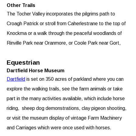
Other Trails
The Tocher Valley incorporates the pilgrims path to
Croagh Patrick or stroll from Caherlestrane to the top of
Knockma or a walk through the peaceful woodlands of
Rinville Park near Oranmore, or Coole Park near Gort,
Equestrian
Dartfield Horse Museum
Dartfield
is set on 350 acres of parkland where you can
explore the walking trails, see the farm animals or take
part in the many activities available, which include horse
riding, sheep dog demonstrations, clay pigeon shooting,
or visit the museum display of vintage Farm Machinery
and Carriages which were once used with horses.