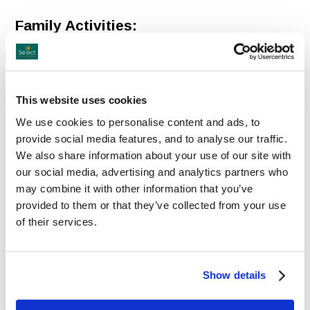
Family Activities:
Turoe Pet Farm
Turoe Pet Farm
is a Children's Indoor and Outdoor
Activity Centre locate in Loughrea, Galway, that offers all
This website uses cookies
weather activities.
We use cookies to personalise content and ads, to
provide social media features, and to analyse our traffic.
Loughkey Forest and Activity Park
We also share information about your use of our site with
Lakeside
Visitor Centre
offering unique attractions, Fun
our social media, advertising and analytics partners who
may combine it with other information that you’ve
for all ages!
provided to them or that they’ve collected from your use
of their services.
Historic Sites
Our Lady's Shrine in Knock
Ireland's National Marian
Shrine
in Co Mayo, visited by
Show details
over 1.5 million people each year, is the site of an