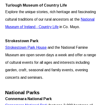
Turlough Museum of Country Life
Explore the unique stories, rich heritage and fascinating
cultural traditions of our rural ancestors at the
National
Museum of Ireland - Country Life
in Co. Mayo.
Strokestown Park
Strokestown Park House
and the National Famine
Museum are open seven days a week and offer a range
of cultural events for all ages and interests including
garden, craft, seasonal and family events, evening
concerts and seminars.
National Parks
Connemara National Park