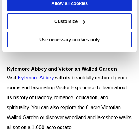
Allow all cookies
Apparition of the Blessed Virgin Mary in 1879.
Customize
Foxford Woollen Mills
At
Foxford Woollen Mills
travel back in time over a
Use necessary cookies only
century to a very different town to the one you entered
from.
Kylemore Abbey and Victorian Walled Garden
Visit
Kylemore Abbey
with its beautifully restored period
rooms and fascinating Visitor Experience to learn about
its history of tragedy, romance, education, and
spirituality. You can also explore the 6-acre Victorian
Walled Garden or discover woodland and lakeshore walks
all set on a 1,000-acre estate