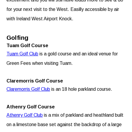
for your next visit to the West. Easilly accessible by air
with Ireland West Airport Knock.
Golfing
Tuam Golf Course
Tuam Golf Club
is a gold course and an ideal venue for
Green Fees when visiting Tuam.
Claremorris Golf Course
Claremorris Golf Club
is an 18 hole parkland course.
Athenry Golf Course
Athenry Golf Club
is a mix of parkland and heathland built
on a limestone base set against the backdrop of a large