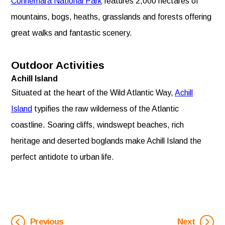
Connemara National Park
features 2,000 hectares of
mountains, bogs, heaths, grasslands and forests offering
great walks and fantastic scenery.
Outdoor Activities
Achill Island
Situated at the heart of the Wild Atlantic Way,
Achill
Island
typifies the raw wilderness of the Atlantic
coastline. Soaring cliffs, windswept beaches, rich
heritage and deserted boglands make Achill Island the
perfect antidote to urban life.
Previous
Next