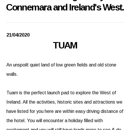
Connemara and Ireland's West.
21/04/2020
TUAM
An unspoilt quiet land of low green fields and old stone
walls.
Tuam is the perfect launch pad to explore the West of
Ireland. All the activities, historic sites and attractions we
have listed for you here are within easy driving distance of
the hotel. You will encounter a holiday filled with
excitement and you will still have loads more to see & do