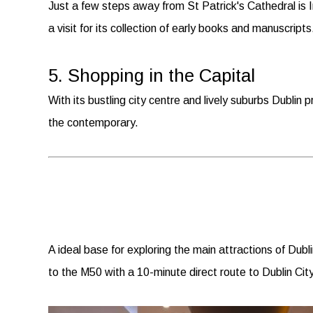
Just a few steps away from St Patrick's Cathedral is I
a visit for its collection of early books and manuscripts
5. Shopping in the Capital
With its bustling city centre and lively suburbs Dublin p
the contemporary.
A ideal base for exploring the main attractions of Dubl
to the M50 with a 10-minute direct route to Dublin Ci