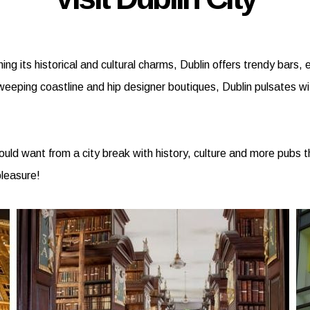
ining its historical and cultural charms, Dublin offers trendy bar
sweeping coastline and hip designer boutiques, Dublin pulsates wit
 could want from a city break with history, culture and more pubs
pleasure!