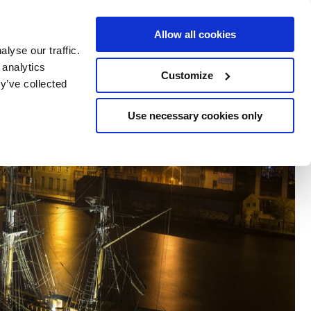
e Escapes
Buy Vouchers
Book Hotels
Allow all cookies
lyse our traffic.
 analytics
Customize
y’ve collected
Use necessary cookies only