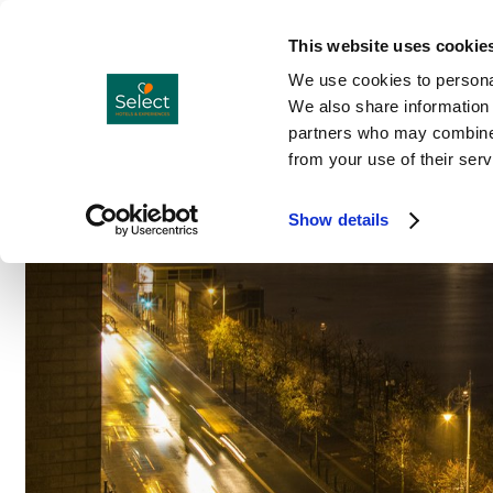
Hotels
Co
Menu
This website uses cookie
We use cookies to personal
We also share information 
partners who may combine i
from your use of their serv
Show details