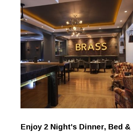
Enjoy 2 Night's Dinner, Bed &