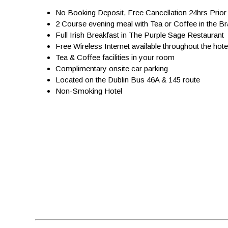
No Booking Deposit, Free Cancellation 24hrs Prior 
2 Course evening meal with Tea or Coffee in the B
Full Irish Breakfast in The Purple Sage Restaurant
Free Wireless Internet available throughout the hote
Tea & Coffee facilities in your room
Complimentary onsite car parking
Located on the Dublin Bus 46A & 145 route
Non-Smoking Hotel