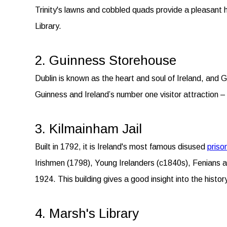
Trinity's lawns and cobbled quads provide a pleasant ha
Library.
2. Guinness Storehouse
Dublin is known as the heart and soul of Ireland, and Gui
Guinness and Ireland’s number one visitor attraction 
3. Kilmainham Jail
Built in 1792, it is Ireland's most famous disused
priso
Irishmen (1798), Young Irelanders (c1840s), Fenians a
1924. This building gives a good insight into the histor
4. Marsh's Library