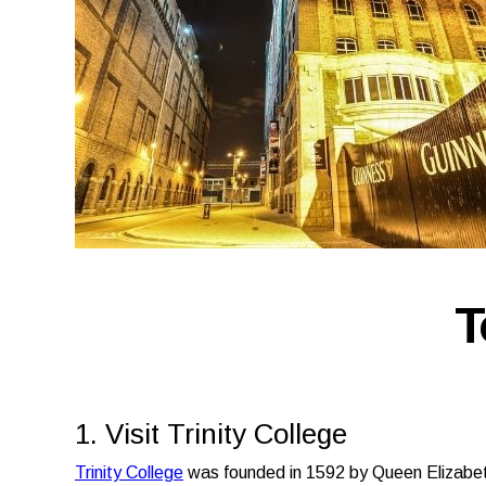
T
1. Visit Trinity College
Trinity College
was founded in 1592 by Queen Elizabet