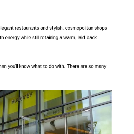
s, elegant restaurants and stylish, cosmopolitan shops
h energy while still retaining a warm, laid-back
 than you’ll know what to do with. There are so many