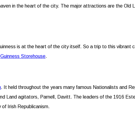
ven in the heart of the city. The major attractions are the Old L
nness is at the heart of the city itself. So a trip to this vibrant
–
Guinness Storehouse
.
n
. It held throughout the years many famous Nationalists and Re
nd Land agitators, Parnell, Davitt. The leaders of the 1916 Est
y of Irish Republicanism.