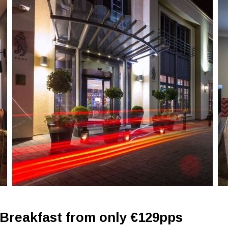
 Breakfast from only €129pps