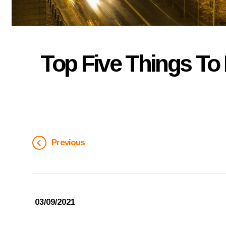
Top Five Things To 
Previous
03/09/2021