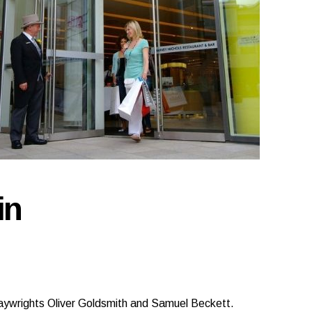
in
aywrights Oliver Goldsmith and Samuel Beckett.