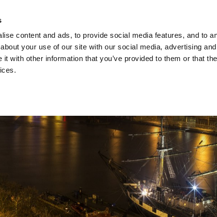
ach Holidays
Leisur
s
ise content and ads, to provide social media features, and to ana
about your use of our site with our social media, advertising and
t with other information that you’ve provided to them or that the
ices.