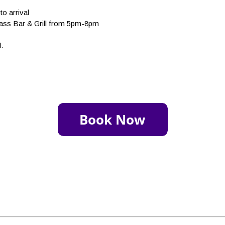
to arrival
rass Bar & Grill from 5pm-8pm
l.