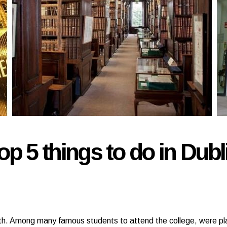
op 5 things to do in Dubl
h. Among many famous students to attend the college, were pl