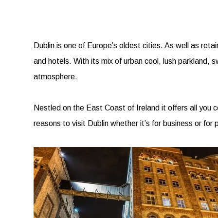
Dublin is one of Europe’s oldest cities. As well as reta
and hotels. With its mix of urban cool, lush parkland, 
atmosphere.
Nestled on the East Coast of Ireland it offers all you
reasons to visit Dublin whether it’s for business or for 