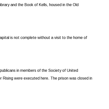
ibrary and the Book of Kells, housed in the Old
 capital is not complete without a visit to the home of
publicans in members of the Society of United
er Rising were executed here. The prison was closed in