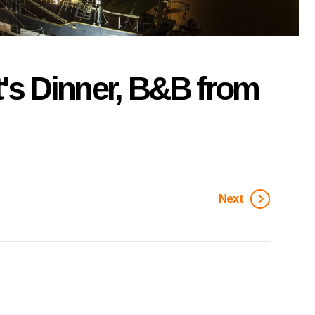
t's Dinner, B&B from
Next