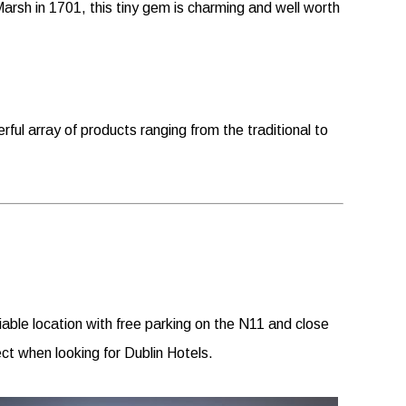
rsh in 1701, this tiny gem is charming and well worth
erful array of products ranging from the traditional to
able location with free parking on the N11 and close
ct when looking for Dublin Hotels.