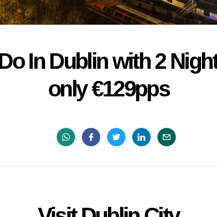
Do In Dublin with 2 Nigh
only €129pps
Visit Dublin City