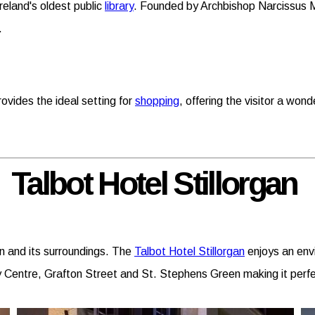
reland's oldest public
library
. Founded by Archbishop Narcissus Ma
.
rovides the ideal setting for
shopping
, offering the visitor a wond
Talbot Hotel Stillorgan
in and its surroundings. The
Talbot Hotel Stillorgan
enjoys an envi
ty Centre, Grafton Street and St. Stephens Green making it perfe