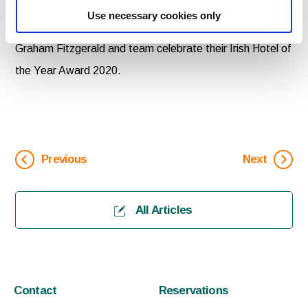
Skellig Hotel accepts the Irish Family Hotel of the Year
Use necessary cookies only
Award from Shane Smith, Director, Irish Hotel Awards. |
Graham Fitzgerald and team celebrate their Irish Hotel of
the Year Award 2020.
Previous
Next
All Articles
Contact
Reservations