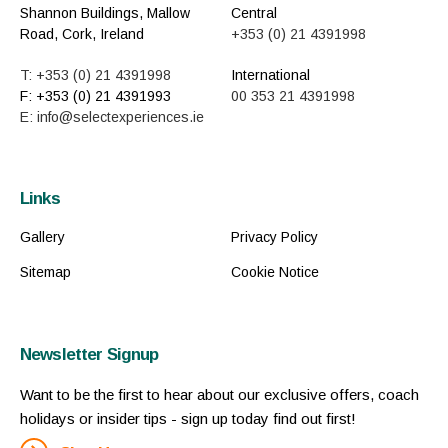
Shannon Buildings, Mallow
Central
Road, Cork, Ireland
+353 (0) 21 4391998
T: +353 (0) 21 4391998
International
F: +353 (0) 21 4391993
00 353 21 4391998
E: info@selectexperiences.ie
Links
Gallery
Privacy Policy
Sitemap
Cookie Notice
Newsletter Signup
Want to be the first to hear about our exclusive offers, coach
holidays or insider tips - sign up today find out first!