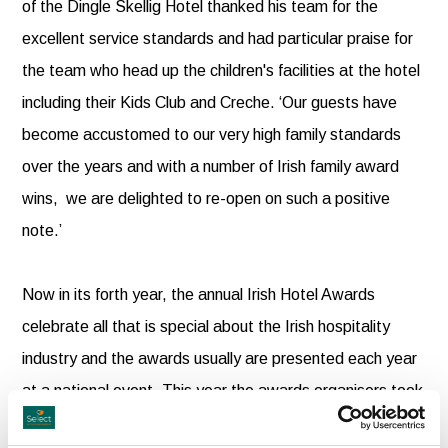
of the Dingle Skellig Hotel thanked his team for the
excellent service standards and had particular praise for
the team who head up the children's facilities at the hotel
including their Kids Club and Creche. ‘Our guests have
become accustomed to our very high family standards
over the years and with a number of Irish family award
wins, we are delighted to re-open on such a positive
note.’
Now in its forth year, the annual Irish Hotel Awards
celebrate all that is special about the Irish hospitality
industry and the awards usually are presented each year
at a national event. This year the awards organisers took
to a tour to present the national winners with their