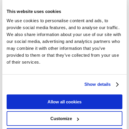
awards, sharing the special news just before many are
due to reopen their doors.
This website uses cookies
We use cookies to personalise content and ads, to
provide social media features, and to analyse our traffic.
The finalists each had a secret shop style visit back in
We also share information about your use of our site with
January and subject to a judging panel of industry experts
our social media, advertising and analytics partners who
who were tasked in taking in each aspect of their stay
may combine it with other information that you’ve
provided to them or that they’ve collected from your use
and individually assessing each hotel on an extensive list
of their services.
of criteria.
Show details
The Dingle Skellig Hotel reopens on Friday July 3rd 2020.
Allow all cookies
**END**
Customize
Pictured- Graham Fitzgerald General Manager, Dingle