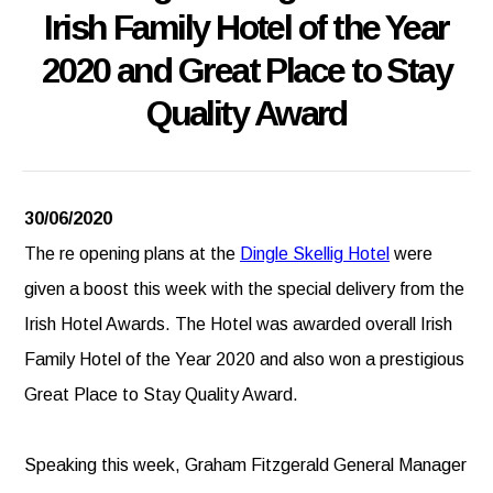
Irish Family Hotel of the Year
2020 and Great Place to Stay
Quality Award
30/06/2020
The re opening plans at the
Dingle Skellig Hotel
were
given a boost this week with the special delivery from the
Irish Hotel Awards. The Hotel was awarded overall Irish
Family Hotel of the Year 2020 and also won a prestigious
Great Place to Stay Quality Award.
Speaking this week, Graham Fitzgerald General Manager