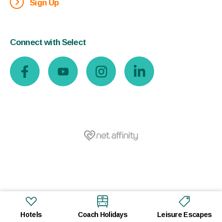
Sign Up
Connect with Select
Hotels
Coach Holidays
Leisure Escapes