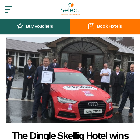
Buy Vouchers
Book Hotels
The Dingle Skellig Hotel wins