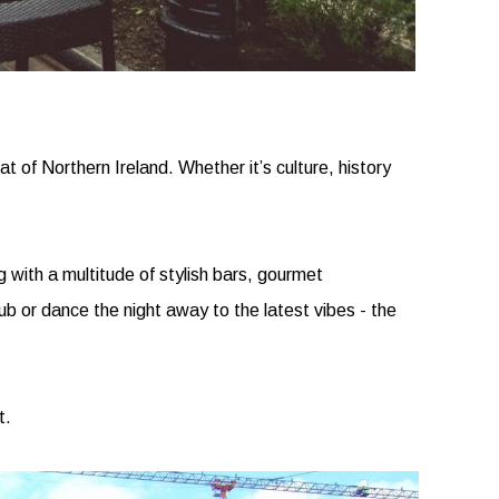
at of Northern Ireland. Whether it’s culture, history
 with a multitude of stylish bars, gourmet
pub or dance the night away to the latest vibes - the
t.