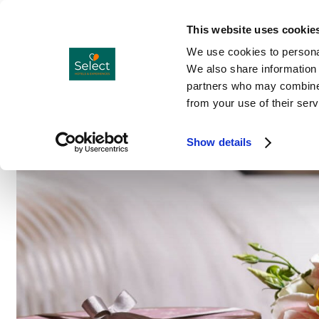
Hotels
Co
Menu
This website uses cookie
We use cookies to personal
We also share information 
partners who may combine i
from your use of their serv
Show details