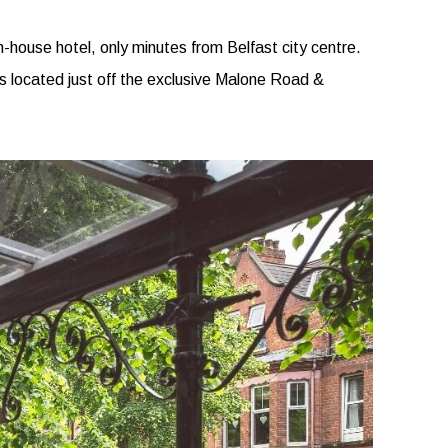
n-house hotel, only minutes from Belfast city centre.
is located just off the exclusive Malone Road &