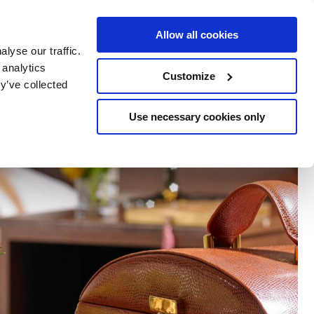
e Escapes
Buy Vouchers
Book Hotels
Allow all cookies
lyse our traffic.
 analytics
Customize
y’ve collected
Use necessary cookies only