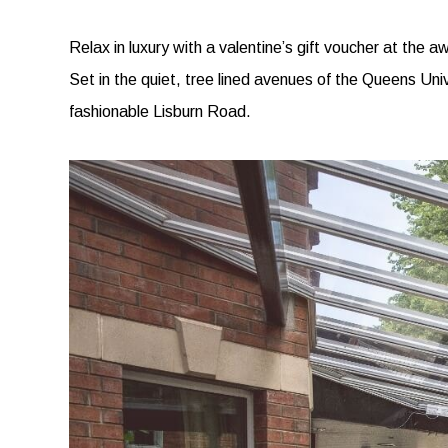
Relax in luxury with a valentine’s gift voucher at the 
Set in the quiet, tree lined avenues of the Queens Uni
fashionable Lisburn Road.