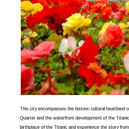
This city encompasses the historic cultural heartland 
Quarter and the waterfront development of the Titanic Q
birthplace of the Titanic and experience the story fro