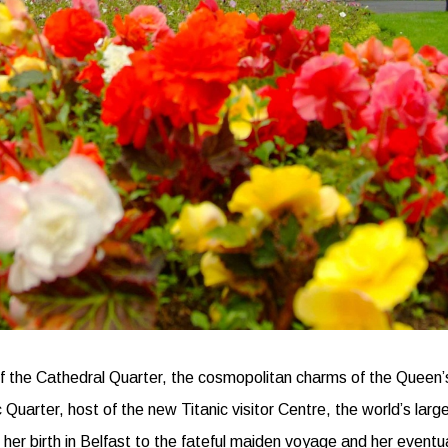
of the Cathedral Quarter, the cosmopolitan charms of the Queen’s 
uarter, host of the new Titanic visitor Centre, the world’s larges
m her birth in Belfast to the fateful maiden voyage and her event