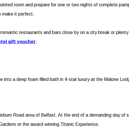
ppointed room and prepare for one or two nights of complete pam
 make it perfect.
romantic restaurants and bars close by on a city break or plenty 
tel gift voucher
.
de into a deep foam filled bath in 4-star luxury at the Malone Lo
burn Road area of Belfast. At the end of a demanding day of sigh
ic Gardens or the award-winning Titanic Experience.