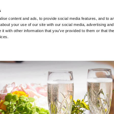
ach Holidays
Leisur
s
ise content and ads, to provide social media features, and to ana
about your use of our site with our social media, advertising and
t with other information that you’ve provided to them or that the
ices.