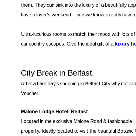
them. They can sink into the luxury of a beautifully a
have a lover’s weekend – and we know exactly how to
Ultra-luxurious rooms to match their mood with lots of 
our country escapes. Give the ideal gift of a
luxury ho
City Break in Belfast.
After a hard day's shopping in Belfast City why not sli
Voucher.
Malone Lodge Hotel, Belfast
Located in the exclusive Malone Road & fashionable Lis
property. Ideally located to visit the beautiful Botan