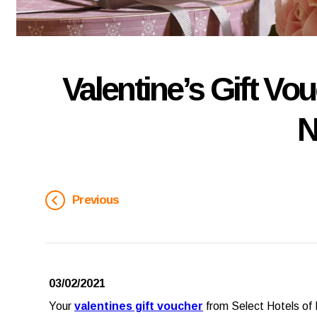
Valentine’s Gift Vo
N
Previous
03/02/2021
Your
valentines gift voucher
from Select Hotels of I