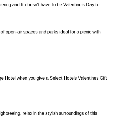
pering and It doesn’t have to be Valentine’s Day to
of open-air spaces and parks ideal for a picnic with
dge Hotel when you give a Select Hotels Valentines Gift
tseeing, relax in the stylish surroundings of this