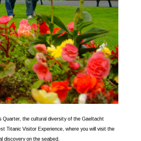
Quarter, the cultural diversity of the Gaeltacht
t Titanic Visitor Experience, where you will visit the
ual discovery on the seabed.