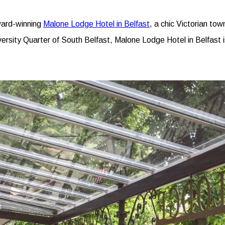
award-winning
Malone Lodge Hotel in Belfast
, a chic Victorian tow
versity Quarter of South Belfast, Malone Lodge Hotel in Belfast 