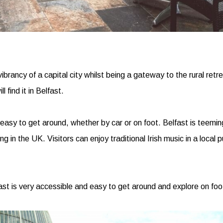
ibrancy of a capital city whilst being a gateway to the rural retre
 find it in Belfast.
easy to get around, whether by car or on foot. Belfast is teeming
 in the UK. Visitors can enjoy traditional Irish music in a local 
ast is very accessible and easy to get around and explore on foo