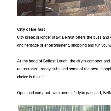
City of Belfast
City break or longer stay; Belfast offers the buzz and v
and heritage or entertainment, shopping and fun you will
At the head of Belfast Lough, the city is compact and 
restaurants, trendy clubs and some of the best shopping
choice is theirs!
Open and compact, with acres of idyllic parkland, Belf