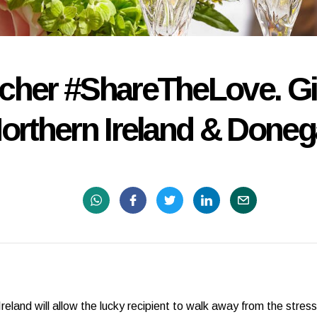
ucher #ShareTheLove. Gif
orthern Ireland & Doneg
reland will allow the lucky recipient to walk away from the stre