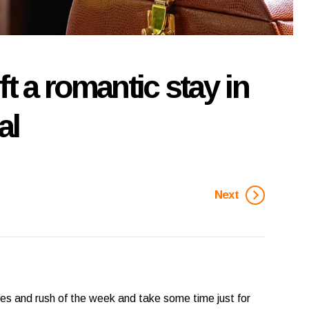
t a romantic stay in
al
Next
sses and rush of the week and take some time just for