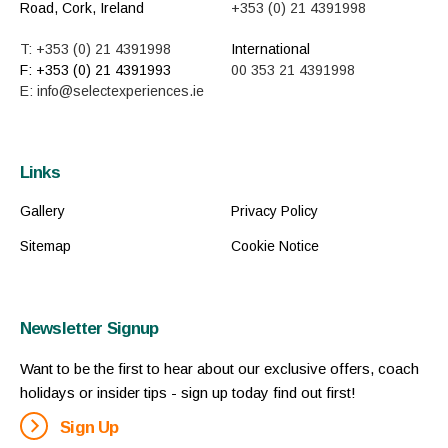
Road, Cork, Ireland
+353 (0) 21 4391998
T: +353 (0) 21 4391998
International
F: +353 (0) 21 4391993
00 353 21 4391998
E: info@selectexperiences.ie
Links
Gallery
Privacy Policy
Sitemap
Cookie Notice
Newsletter Signup
Want to be the first to hear about our exclusive offers, coach
holidays or insider tips - sign up today find out first!
Sign Up