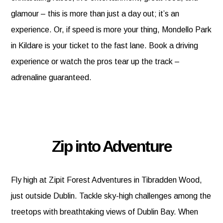
glamour – this is more than just a day out; it’s an
experience. Or, if speed is more your thing, Mondello Park
in Kildare is your ticket to the fast lane. Book a driving
experience or watch the pros tear up the track –
adrenaline guaranteed.
Zip into Adventure
Fly high at Zipit Forest Adventures in Tibradden Wood,
just outside Dublin. Tackle sky-high challenges among the
treetops with breathtaking views of Dublin Bay. When