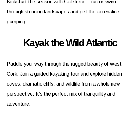
Kickstart the season with Galeforce – run or swim
through stunning landscapes and get the adrenaline
pumping.
Kayak the Wild Atlantic
Paddle your way through the rugged beauty of West
Cork. Join a guided kayaking tour and explore hidden
caves, dramatic cliffs, and wildlife from a whole new
perspective. It’s the perfect mix of tranquillity and
adventure.