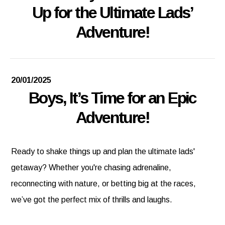
Up for the Ultimate Lads’
Adventure!
20/01/2025
Boys, It’s Time for an Epic
Adventure!
Ready to shake things up and plan the ultimate lads'
getaway? Whether you're chasing adrenaline,
reconnecting with nature, or betting big at the races,
we’ve got the perfect mix of thrills and laughs.