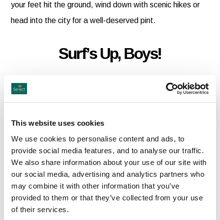
your feet hit the ground, wind down with scenic hikes or
head into the city for a well-deserved pint.
Surf’s Up, Boys!
Catch the perfect wave at Strandhill, Bundoran,
Mullaghmore, or Lahinch. Whether you’re a pro or just
dipping your toes, top surf schools are on hand to show
This website uses cookies
you the ropes.
We use cookies to personalise content and ads, to
provide social media features, and to analyse our traffic.
We also share information about your use of our site with
Classic Road Trips
our social media, advertising and analytics partners who
may combine it with other information that you’ve
provided to them or that they’ve collected from your use
Turn heads as you cruise the countryside in a vintage
of their services.
convertible. From sleek Mercs to classic MGs, let Classic