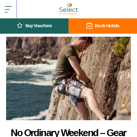
Buy Vouchers
Book Hotels
No Ordinary Weekend – Gear