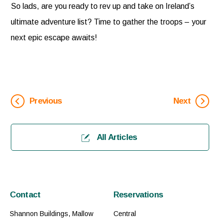
So lads, are you ready to rev up and take on Ireland’s
ultimate adventure list? Time to gather the troops – your
next epic escape awaits!
Previous
Next
All Articles
Contact
Reservations
Shannon Buildings, Mallow
Central