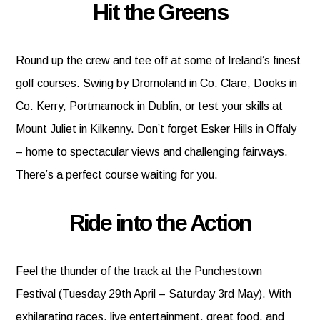
Hit the Greens
Round up the crew and tee off at some of Ireland’s finest
golf courses. Swing by Dromoland in Co. Clare, Dooks in
Co. Kerry, Portmarnock in Dublin, or test your skills at
Mount Juliet in Kilkenny. Don’t forget Esker Hills in Offaly
– home to spectacular views and challenging fairways.
There’s a perfect course waiting for you.
Ride into the Action
Feel the thunder of the track at the Punchestown
Festival (Tuesday 29th April – Saturday 3rd May). With
exhilarating races, live entertainment, great food, and