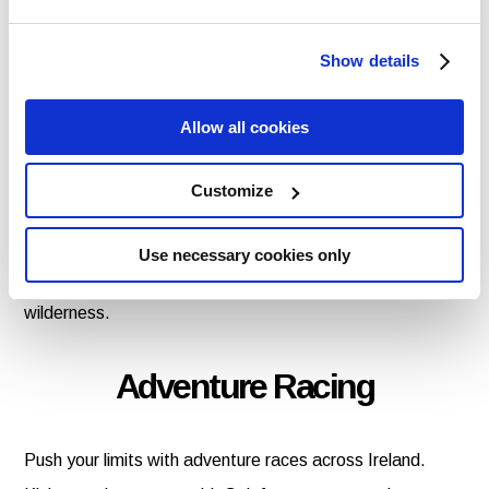
Car Hire in Dublin hook you up for the ride of your life.
Show details
Survival of the Fittest
Allow all cookies
Tap into your inner Bear Grylls with a bushcraft survival
Customize
course in Cork or Kerry with Outdoors Ireland or in Galway
with Wildlands. Learn fire-making, shelter-building, and
Use necessary cookies only
foraging – all while surrounded by stunning Irish
wilderness.
Adventure Racing
Push your limits with adventure races across Ireland.