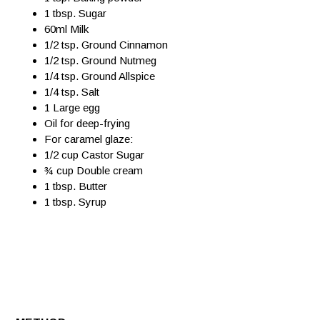
1 tbsp. Sugar
60ml Milk
1/2 tsp. Ground Cinnamon
1/2 tsp. Ground Nutmeg
1/4 tsp. Ground Allspice
1/4 tsp. Salt
1 Large egg
Oil for deep-frying
For caramel glaze:
1/2 cup Castor Sugar
¾ cup Double cream
1 tbsp. Butter
1 tbsp. Syrup