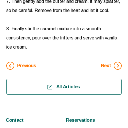
7. Then gently add the butter and cream, it may splatter,
so be careful. Remove from the heat and let it cool.
8. Finally stir the caramel mixture into a smooth
consistency, pour over the fritters and serve with vanilla
ice cream.
Previous
Next
All Articles
Contact
Reservations