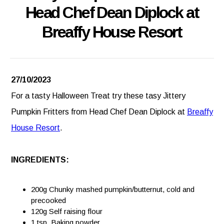
Head Chef Dean Diplock at
Breaffy House Resort
27/10/2023
For a tasty Halloween Treat try these tasy Jittery
Pumpkin Fritters from Head Chef Dean Diplock at
Breaffy
House Resort
.
INGREDIENTS:
200g Chunky mashed pumpkin/butternut, cold and
precooked
120g Self raising flour
1 tsp. Baking powder