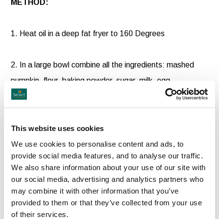
METHOD:
1. Heat oil in a deep fat fryer to 160 Degrees
2. In a large bowl combine all the ingredients: mashed
pumpkin, flour, baking powder, sugar, milk, egg,
cinnamon, nutmeg, salt and allspice. Stir until everything
has been fully combined.
This website uses cookies
3. Use an oiled spoon to spoon up the batter and drop it
We use cookies to personalise content and ads, to
provide social media features, and to analyse our traffic.
in the oil or use a batter portioner.
We also share information about your use of our site with
our social media, advertising and analytics partners who
Do not overcrowd the fryer. Cooking in batches is best.
may combine it with other information that you’ve
provided to them or that they’ve collected from your use
Fry for about 2-3 minutes until golden brown.
of their services.