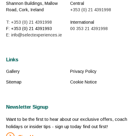
Shannon Buildings, Mallow
Central
Road, Cork, Ireland
+353 (0) 21 4391998
T: +353 (0) 21 4391998
International
F: +353 (0) 21 4391993
00 353 21 4391998
E: info@selectexperiences.ie
Links
Gallery
Privacy Policy
Sitemap
Cookie Notice
Newsletter Signup
Want to be the first to hear about our exclusive offers, coach
holidays or insider tips - sign up today find out first!