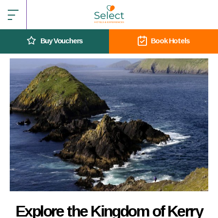
Buy Vouchers
Book Hotels
Explore the Kingdom of Kerry