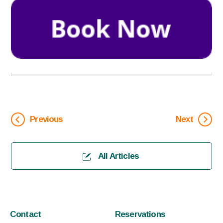
Previous
Next
All Articles
Contact
Reservations