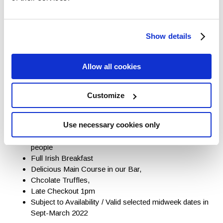
Show details
Allow all cookies
Customize
Enjoy a well deserved One night
Midweek Break from Only €89pps
Use necessary cookies only
One nights accommodation in a double/twin room for 2
people
Full Irish Breakfast
Delicious Main Course in our Bar,
Chcolate Truffles,
Late Checkout 1pm
Subject to Availability / Valid selected midweek dates in
Sept-March 2022