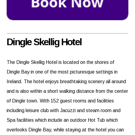
Dingle Skellig Hotel
The Dingle Skellig Hotel is located on the shores of
Dingle Bay in one of the most picturesque settings in
Ireland. The hotel enjoys breathtaking scenery all around
and is also within a short walking distance from the center
of Dingle town. With 152 guest rooms and facilities
including leisure club with Jacuzzi and steam room and
Spa facilities which include an outdoor Hot Tub which
overlooks Dingle Bay, while staying at the hotel you can