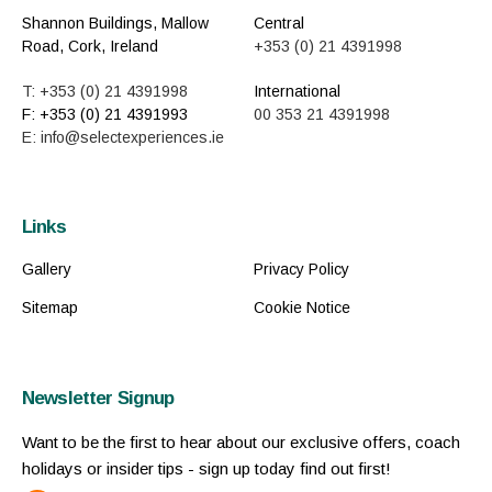
Shannon Buildings, Mallow
Central
Road, Cork, Ireland
+353 (0) 21 4391998
T: +353 (0) 21 4391998
International
F: +353 (0) 21 4391993
00 353 21 4391998
E: info@selectexperiences.ie
Links
Gallery
Privacy Policy
Sitemap
Cookie Notice
Newsletter Signup
Want to be the first to hear about our exclusive offers, coach
holidays or insider tips - sign up today find out first!