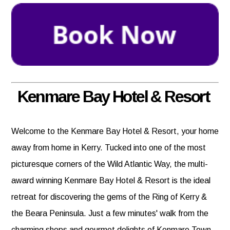
Kenmare Bay Hotel & Resort
Welcome to the Kenmare Bay Hotel & Resort, your home
away from home in Kerry. Tucked into one of the most
picturesque corners of the Wild Atlantic Way, the multi-
award winning Kenmare Bay Hotel & Resort is the ideal
retreat for discovering the gems of the Ring of Kerry &
the Beara Peninsula. Just a few minutes' walk from the
charming shops and gourmet delights of Kenmare Town.