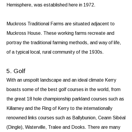
Hemisphere, was established here in 1972.
Muckross Traditional Farms are situated adjacent to
Muckross House. These working farms recreate and
portray the traditional farming methods, and way of life,
of a typical local, rural community of the 1930s.
5. Golf
With an unspoilt landscape and an ideal climate Kerry
boasts some of the best golf courses in the world, from
the great 18 hole championship parkland courses such as
Killarney and the Ring of Kerry to the internationally
renowned links courses such as Ballybunion, Ceann Sibéal
(Dingle), Waterville, Tralee and Dooks. There are many