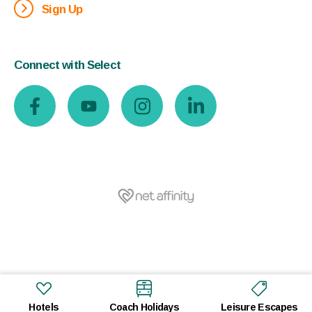
Sign Up
Connect with Select
Hotels
Coach Holidays
Leisure Escapes