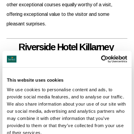
other exceptional courses equally worthy of a visit,
offering exceptional value to the visitor and some
pleasant surprises.
Riverside Hotel Killarney
Adjacent to the Flesk River, the Killarney Riverside Hotel
is a Four star Boutique style hotel located on the
This website uses cookies
Muckross Road (near the INEC), a 10 minute walk from
We use cookies to personalise content and ads, to
Killarney town centreThe hotel is also a perfect base for
provide social media features, and to analyse our traffic.
We also share information about your use of our site with
golf, fishing, horse riding, touring County Kerry's many
our social media, advertising and analytics partners who
scenic attractions and a host of other outdoor activities in
may combine it with other information that you’ve
Kerry.
provided to them or that they’ve collected from your use
of their services.