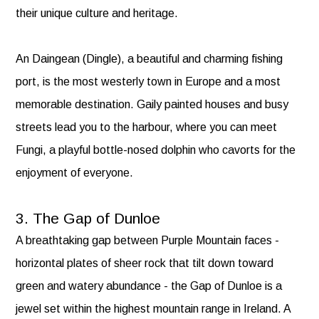
their unique culture and heritage.
An Daingean (Dingle), a beautiful and charming fishing
port, is the most westerly town in Europe and a most
memorable destination. Gaily painted houses and busy
streets lead you to the harbour, where you can meet
Fungi, a playful bottle-nosed dolphin who cavorts for the
enjoyment of everyone.
3. The Gap of Dunloe
A breathtaking gap between Purple Mountain faces -
horizontal plates of sheer rock that tilt down toward
green and watery abundance - the Gap of Dunloe is a
jewel set within the highest mountain range in Ireland. A