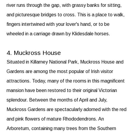
river runs through the gap, with grassy banks for sitting,
and picturesque bridges to cross. This is a place to walk,
fingers intertwined with your lover's hand, or to be
wheeled in a carriage drawn by Klidesdale horses.
4. Muckross House
Situated in Killarney National Park, Muckross House and
Gardens are among the most popular of Irish visitor
attractions. Today, many of the rooms in this magnificent
mansion have been restored to their original Victorian
splendour. Between the months of April and July,
Muckross Gardens are spectacularly adorned with the red
and pink flowers of mature Rhododendrons. An
Arboretum, containing many trees from the Southern