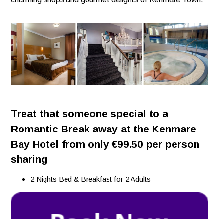
Treat that someone special to a
Romantic Break away at the Kenmare
Bay Hotel from only €99.50 per person
sharing
2 Nights Bed & Breakfast for 2 Adults