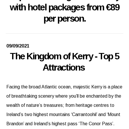
with hotel packages from €89
per person.
09/09/2021
The Kingdom of Kerry - Top 5
Attractions
Facing the broad Atlantic ocean, majestic Kerry is a place
of breathtaking scenery where you’ll be enchanted by the
wealth of nature’s treasures; from heritage centres to
Ireland’s two highest mountains ‘Carrantoohil’ and ‘Mount
Brandon’ and Ireland’s highest pass ‘The Conor Pass’.