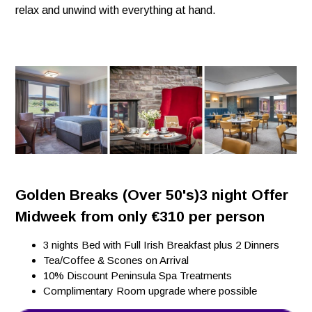
relax and unwind with everything at hand.
Golden Breaks (Over 50's)3 night Offer
Midweek from only €310 per person
3 nights Bed with Full Irish Breakfast plus 2 Dinners
Tea/Coffee & Scones on Arrival
10% Discount Peninsula Spa Treatments
Complimentary Room upgrade where possible