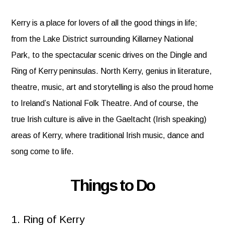
Kerry is a place for lovers of all the good things in life;
from the Lake District surrounding Killarney National
Park, to the spectacular scenic drives on the Dingle and
Ring of Kerry peninsulas. North Kerry, genius in literature,
theatre, music, art and storytelling is also the proud home
to Ireland’s National Folk Theatre. And of course, the
true Irish culture is alive in the Gaeltacht (Irish speaking)
areas of Kerry, where traditional Irish music, dance and
song come to life.
Things to Do
1. Ring of Kerry