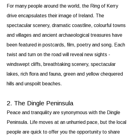
For many people around the world, the Ring of Kerry
drive encapsulates their image of Ireland. The
spectacular scenery, dramatic coastline, colourful towns
and villages and ancient archaeological treasures have
been featured in postcards, film, poetry and song. Each
twist and turn on the road will reveal new sights -
windswept cliffs, breathtaking scenery, spectacular
lakes, rich flora and fauna, green and yellow chequered
hills and unspoilt beaches.
2. The Dingle Peninsula
Peace and tranquility are synonymous with the Dingle
Peninsula. Life moves at an unhurried pace, but the local
people are quick to offer you the opportunity to share