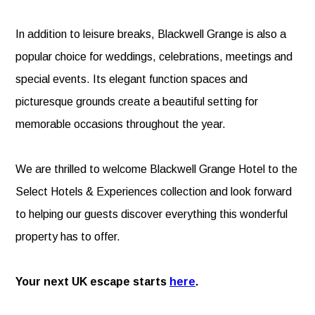
In addition to leisure breaks, Blackwell Grange is also a
popular choice for weddings, celebrations, meetings and
special events. Its elegant function spaces and
picturesque grounds create a beautiful setting for
memorable occasions throughout the year.
We are thrilled to welcome Blackwell Grange Hotel to the
Select Hotels & Experiences collection and look forward
to helping our guests discover everything this wonderful
property has to offer.
Your next UK escape starts
here
.