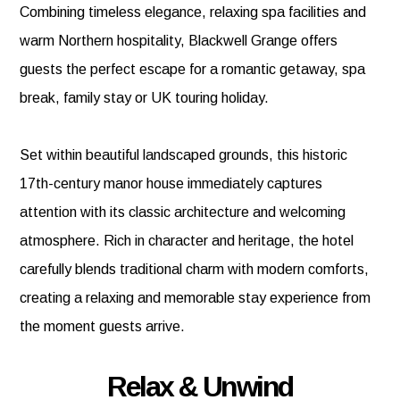
Combining timeless elegance, relaxing spa facilities and
warm Northern hospitality, Blackwell Grange offers
guests the perfect escape for a romantic getaway, spa
break, family stay or UK touring holiday.
Set within beautiful landscaped grounds, this historic
17th-century manor house immediately captures
attention with its classic architecture and welcoming
atmosphere. Rich in character and heritage, the hotel
carefully blends traditional charm with modern comforts,
creating a relaxing and memorable stay experience from
the moment guests arrive.
Relax & Unwind