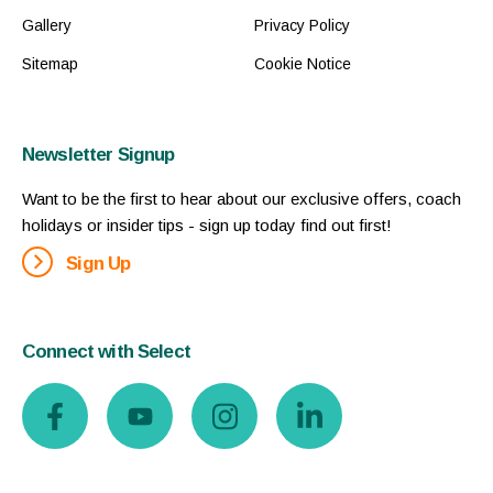
Gallery
Privacy Policy
Sitemap
Cookie Notice
Newsletter Signup
Want to be the first to hear about our exclusive offers, coach
holidays or insider tips - sign up today find out first!
Sign Up
Connect with Select