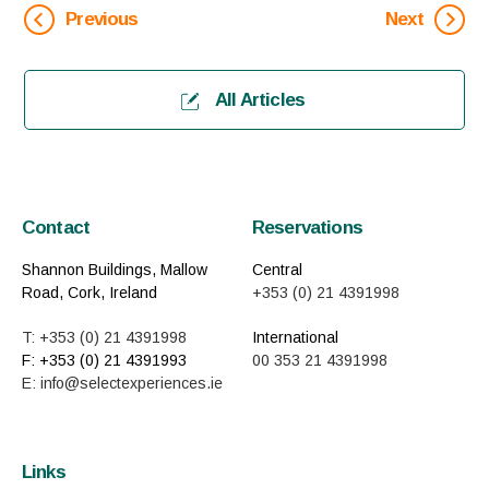
Previous
Next
All Articles
Contact
Reservations
Shannon Buildings, Mallow
Central
Road, Cork, Ireland
+353 (0) 21 4391998
T: +353 (0) 21 4391998
International
F: +353 (0) 21 4391993
00 353 21 4391998
E: info@selectexperiences.ie
Links