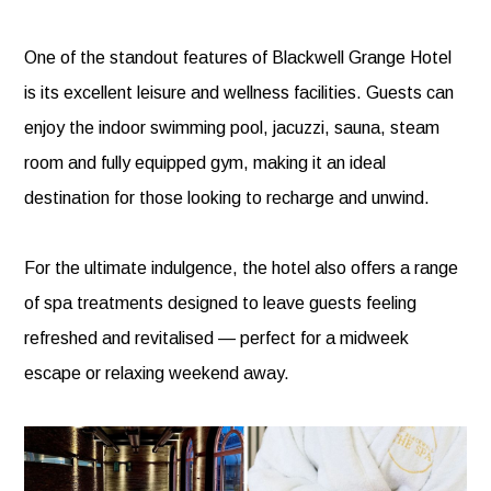
One of the standout features of Blackwell Grange Hotel
is its excellent leisure and wellness facilities. Guests can
enjoy the indoor swimming pool, jacuzzi, sauna, steam
room and fully equipped gym, making it an ideal
destination for those looking to recharge and unwind.
For the ultimate indulgence, the hotel also offers a range
of spa treatments designed to leave guests feeling
refreshed and revitalised — perfect for a midweek
escape or relaxing weekend away.