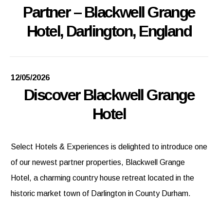
Partner – Blackwell Grange
Hotel, Darlington, England
12/05/2026
Discover Blackwell Grange
Hotel
Select Hotels & Experiences is delighted to introduce one
of our newest partner properties, Blackwell Grange
Hotel, a charming country house retreat located in the
historic market town of Darlington in County Durham.