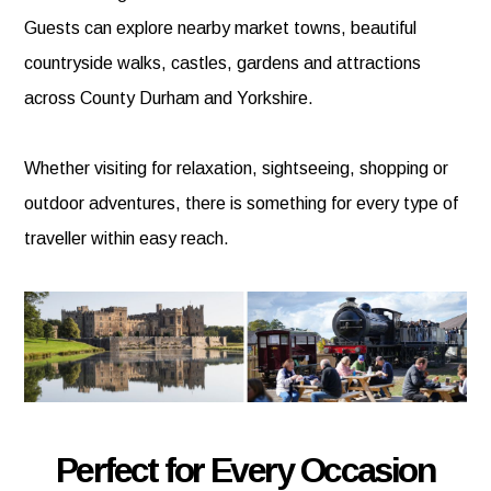
Guests can explore nearby market towns, beautiful
countryside walks, castles, gardens and attractions
across County Durham and Yorkshire.
Whether visiting for relaxation, sightseeing, shopping or
outdoor adventures, there is something for every type of
traveller within easy reach.
Perfect for Every Occasion