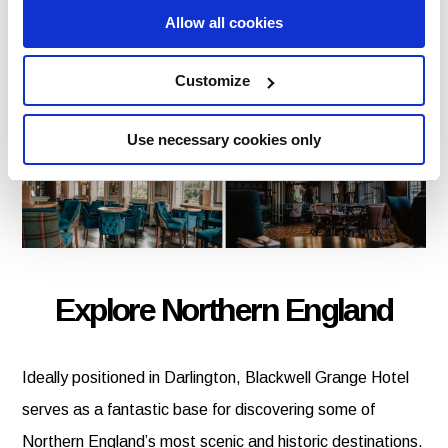
Allow all cookies
From leisurely breakfasts to evening dining, guests can
enjoy welcoming service and flavoursome dishes
Customize
throughout their stay.
Use necessary cookies only
Explore Northern England
Ideally positioned in Darlington, Blackwell Grange Hotel
serves as a fantastic base for discovering some of
Northern England’s most scenic and historic destinations.