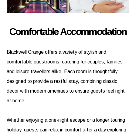
Comfortable Accommodation
Blackwell Grange offers a variety of stylish and
comfortable guestrooms, catering for couples, families
and leisure travellers alike. Each room is thoughtfully
designed to provide a restful stay, combining classic
décor with modern amenities to ensure guests feel right
at home.
Whether enjoying a one-night escape or a longer touring
holiday, guests can relax in comfort after a day exploring