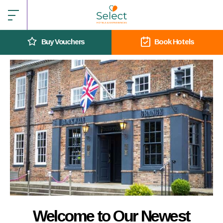
Buy Vouchers
Book Hotels
Welcome to Our Newest