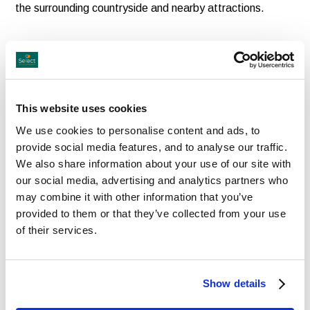
the surrounding countryside and nearby attractions.
This website uses cookies
We use cookies to personalise content and ads, to
provide social media features, and to analyse our traffic.
Dining Experiences to Savour
We also share information about your use of our site with
our social media, advertising and analytics partners who
may combine it with other information that you’ve
Dining is an important part of the guest experience at
provided to them or that they’ve collected from your use
Blackwell Grange. The hotel’s elegant restaurant
of their services.
showcases delicious modern British cuisine using quality
local produce, while the relaxed bar and lounge areas are
Show details
perfect for light bites, drinks or afternoon tea.