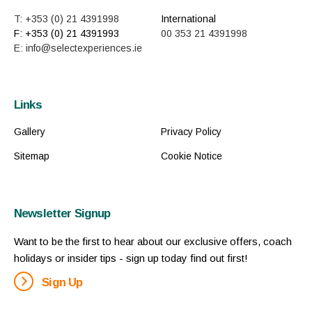
T: +353 (0) 21 4391998
International
F: +353 (0) 21 4391993
00 353 21 4391998
E: info@selectexperiences.ie
Links
Gallery
Privacy Policy
Sitemap
Cookie Notice
Newsletter Signup
Want to be the first to hear about our exclusive offers, coach
holidays or insider tips - sign up today find out first!
Sign Up