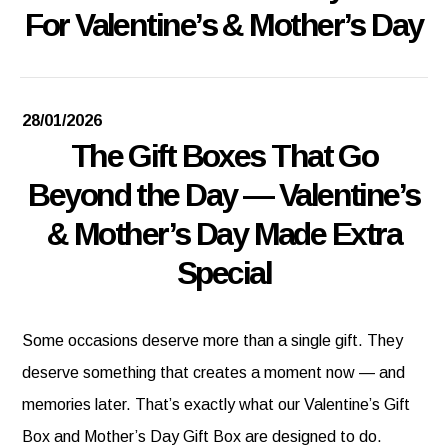
For Valentine’s & Mother’s Day
28/01/2026
The Gift Boxes That Go
Beyond the Day — Valentine’s
& Mother’s Day Made Extra
Special
Some occasions deserve more than a single gift. They
deserve something that creates a moment now — and
memories later. That’s exactly what our Valentine’s Gift
Box and Mother’s Day Gift Box are designed to do.