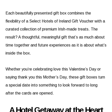
Each beautifully presented gift box combines the
flexibility of a Select Hotels of Ireland Gift Voucher with a
curated collection of premium Irish-made treats. The
result? A thoughtful, meaningful gift that’s as much about
time together and future experiences as it is about what’s
inside the box.
Whether you’re celebrating love this Valentine’s Day or
saying thank you this Mother’s Day, these gift boxes turn
a special date into something to look forward to long
after the cards are opened.
A Hotel Getaway at the Heart