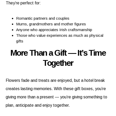
They’re perfect for:
Romantic partners and couples
Mums, grandmothers and mother figures
Anyone who appreciates Irish craftsmanship
Those who value experiences as much as physical
gifts
More Than a Gift — It’s Time
Together
Flowers fade and treats are enjoyed, but a hotel break
creates lasting memories. With these gift boxes, you’re
giving more than a present — you’re giving something to
plan, anticipate and enjoy together.