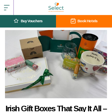
Buy Vouchers
Book Hotels
Irish Gift Boxes That Say It All –