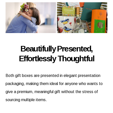
Beautifully Presented,
Effortlessly Thoughtful
Both gift boxes are presented in elegant presentation
packaging, making them ideal for anyone who wants to
give a premium, meaningful gift without the stress of
sourcing multiple items.