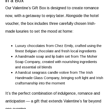
in a Box
Our Valentine’s Gift Box is designed to create romance
now, with a getaway to enjoy later. Alongside the hotel
voucher, the box includes three carefully chosen Irish-
made luxuries to set the mood at home:
Luxury chocolates from Chez Emily, crafted using the
finest Belgian chocolate and fresh local ingredients
A handmade soap and lip balm set from The Moher
Soap Company, created with nourishing ingredients
and essential oil blends
A handcut seagrass candle votive from The Irish
Handmade Glass Company, bringing soft light and Irish
craftsmanship into the moment
It’s the perfect combination of indulgence, romance and
anticipation — a gift that extends Valentine’s far beyond
one evening.