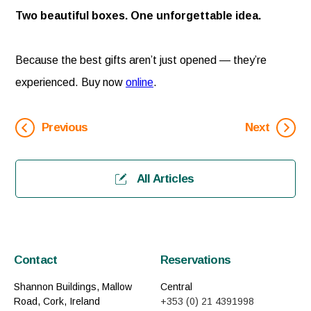
Two beautiful boxes. One unforgettable idea.
Because the best gifts aren’t just opened — they’re
experienced. Buy now
online
.
Previous
Next
All Articles
Contact
Reservations
Shannon Buildings, Mallow
Central
Road, Cork, Ireland
+353 (0) 21 4391998