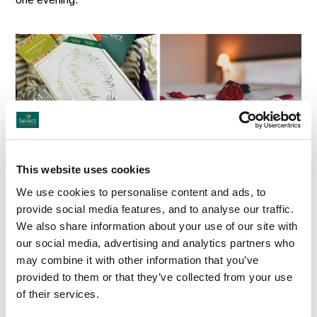
Mother’s Day Gift Box — A Thank You
This website uses cookies
She’ll Truly Feel
We use cookies to personalise content and ads, to
Our Mother’s Day Gift Box goes one step further,
provide social media features, and to analyse our traffic.
We also share information about your use of our site with
combining the hotel voucher with four beautiful Irish-made
our social media, advertising and analytics partners who
treats to create a gift that feels personal, generous and
may combine it with other information that you’ve
full of heart.
provided to them or that they’ve collected from your use
of their services.