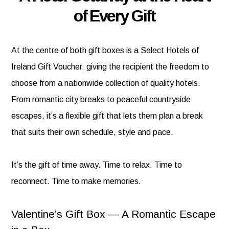
of Every Gift
At the centre of both gift boxes is a Select Hotels of
Ireland Gift Voucher, giving the recipient the freedom to
choose from a nationwide collection of quality hotels.
From romantic city breaks to peaceful countryside
escapes, it’s a flexible gift that lets them plan a break
that suits their own schedule, style and pace.
It’s the gift of time away. Time to relax. Time to
reconnect. Time to make memories.
Valentine’s Gift Box — A Romantic Escape