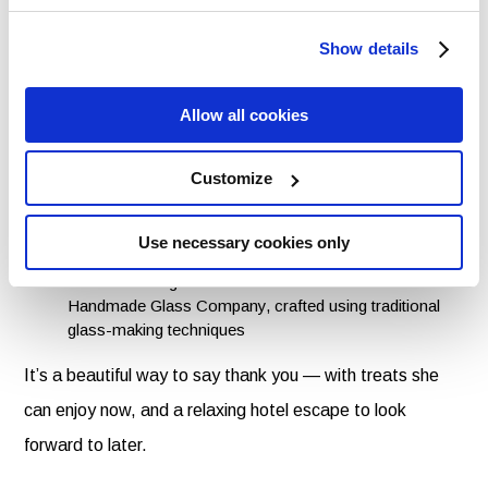
Inside, she’ll find:
Show details
All-butter Irish shortbread from Lismore Food
Company, baked using a much-loved family recipe
from the 1800s
Allow all cookies
A handmade soap and lip balm set from The Moher
Soap Company, made with nourishing ingredients and
Customize
essential oil blends
A Birds & Hearts message mug from Shannonbridge
Pottery Ireland, featuring designs created in
Use necessary cookies only
collaboration with Irish artists
A handcut seagrass candle votive from The Irish
Handmade Glass Company, crafted using traditional
glass-making techniques
It’s a beautiful way to say thank you — with treats she
can enjoy now, and a relaxing hotel escape to look
forward to later.